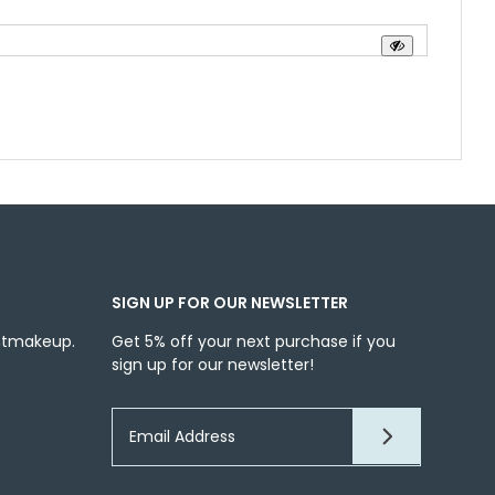
SIGN UP FOR OUR NEWSLETTER
ntmakeup.
Get 5% off your next purchase if you
sign up for our newsletter!