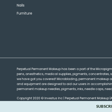
Nails
Furniture
Perpetual Permanent Makeup has been a part of the Micropig
pens, anesthetics, medical supplies, pigments, concentrates, s
we have got you covered! Microblading, permanent makeup and 
and equipment are designed to aid our users in accomplishing t
permanent makeup needles, pigments, inks, needle caps, needle
Copyright 2020 © Investus Inc | Perpetual Permanent Makeup |A
SUBSCRI