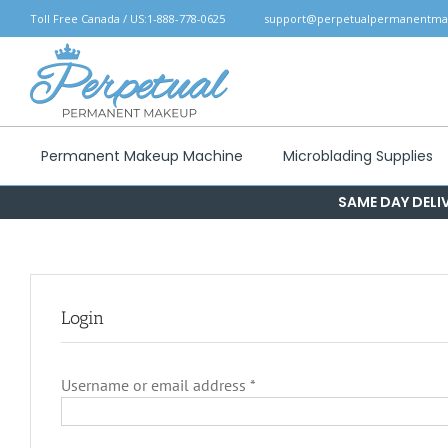
Skip
Toll Free Canada / US:
1-888-778-0625
support@perpetualpermanentm
to
content
Permanent Makeup Machine
Microblading Supplies
SAME DAY DELIV
Login
Required
Username or email address
*