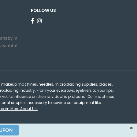
FOLLOW US
urnaby in
beautiful
 makeup machines, needles, microblading supplies, blades,
oblading industry. From your eyebrows, eyeliners to your lips,
et its influence on the individual is profound. Our machines
tional supplies necessary to service our equipment like
Learn More About Us.
×
OUPON