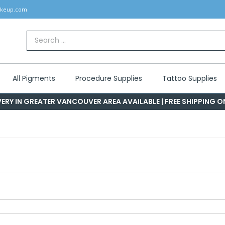
akeup.com
Search
for:
All Pigments
Procedure Supplies
Tattoo Supplies
ERY IN GREATER VANCOUVER AREA AVAILABLE | FREE SHIPPING 