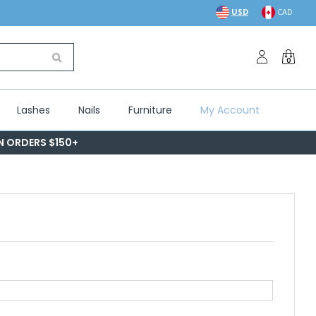
USD
CAD
0
Lashes
Nails
Furniture
My Account
ON ORDERS $150+