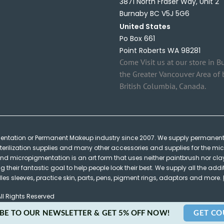
3871 North Fraser Way, Unit 2
Burnaby BC V5J 5G6
United States
Po Box 661
Point Roberts WA 98281
Come Visit us at our store in B
the Greater Vancouver Area of 
British Columbia, Canada.
mentation or Permanent Makeup industry since 2007. We supply permanent
terilization supplies and many other accessories and supplies for the micr
micropigmentation is an art form that uses neither paintbrush nor clay y
heir fantastic goal to help people look their best. We supply all the addi
s sleeves, practice skin, parts, pens, pigment rings, adaptors and more.
ll Rights Reserved
BE TO OUR NEWSLETTER & GET 5% OFF NOW!
GET C