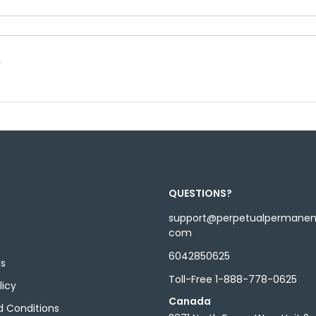
?
QUESTIONS?
support@perpetualpermane
com
6042850625
Us
Toll-Free 1-888-778-0625
licy
Canada
 Conditions