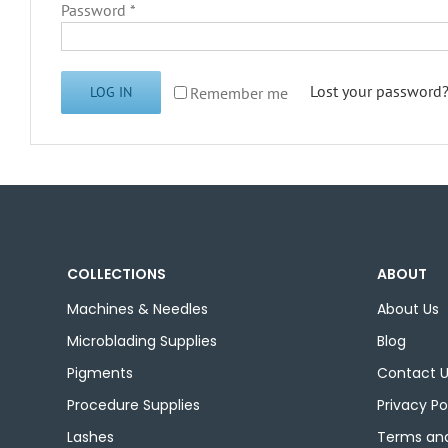
Required
Password
*
Lost your password
Remember me
LOG IN
COLLECTIONS
ABOUT
Machines & Needles
About Us
Microblading Supplies
Blog
Pigments
Contact 
Procedure Supplies
Privacy Po
Lashes
Terms and