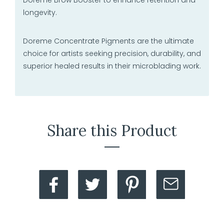
longevity.
Doreme Concentrate Pigments are the ultimate
choice for artists seeking precision, durability, and
superior healed results in their microblading work.
Share this Product