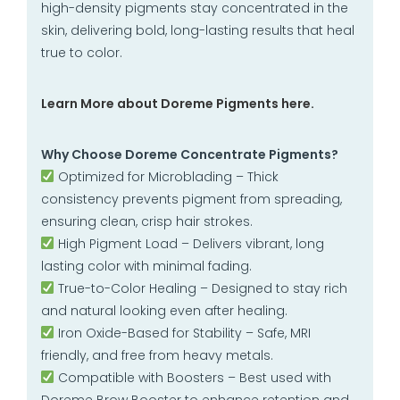
high-density pigments stay concentrated in the
skin, delivering bold, long-lasting results that heal
true to color.
Learn More about Doreme Pigments here.
Why Choose Doreme Concentrate Pigments?
Optimized for Microblading – Thick
consistency prevents pigment from spreading,
ensuring clean, crisp hair strokes.
High Pigment Load – Delivers vibrant, long
lasting color with minimal fading.
True-to-Color Healing – Designed to stay rich
and natural looking even after healing.
Iron Oxide-Based for Stability – Safe, MRI
friendly, and free from heavy metals.
Compatible with Boosters – Best used with
Doreme Brow Booster to enhance retention and