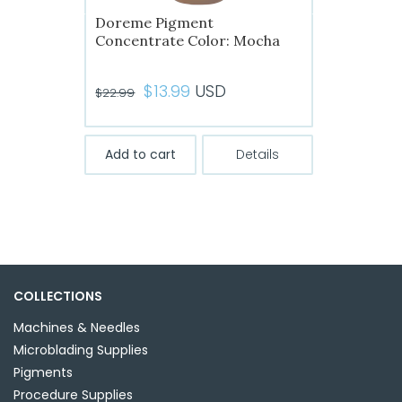
Doreme Pigment
Concentrate Color: Mocha
Original
Current
$
13.99
USD
$
22.99
price
price
was:
is:
Add to cart
Details
$22.99.
$13.99.
COLLECTIONS
Machines & Needles
Microblading Supplies
Pigments
Procedure Supplies