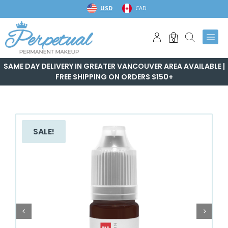
Skip
USD
CAD
to
content
0
SAME DAY DELIVERY IN GREATER VANCOUVER AREA AVAILABLE |
FREE SHIPPING ON ORDERS $150+
SALE!