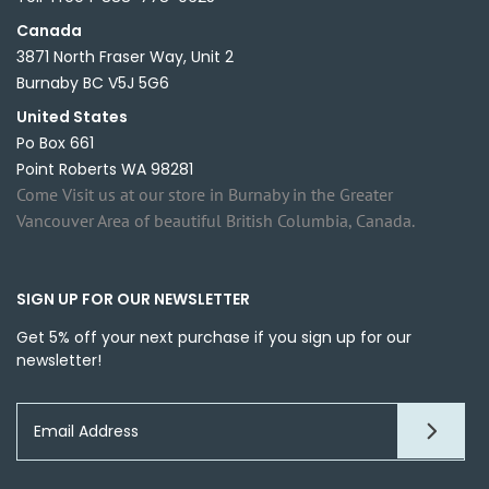
Canada
3871 North Fraser Way, Unit 2
Burnaby BC V5J 5G6
United States
Po Box 661
Point Roberts WA 98281
Come Visit us at our store in Burnaby in the Greater
Vancouver Area of beautiful British Columbia, Canada.
SIGN UP FOR OUR NEWSLETTER
Get 5% off your next purchase if you sign up for our
newsletter!