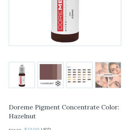
Doreme Pigment Concentrate Color:
Hazelnut
Original
Current
$
13.99
USD