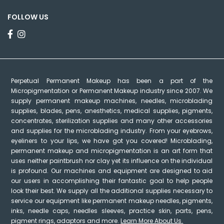
FOLLOW US
Perpetual Permanent Makeup has been a part of the
Micropigmentation or Permanent Makeup industry since 2007. We
supply permanent makeup machines, needles, microblading
supplies, blades, pens, anesthetics, medical supplies, pigments,
concentrates, sterilization supplies and many other accessories
and supplies for the microblading industry. From your eyebrows,
eyeliners to your lips, we have got you covered! Microblading,
permanent makeup and micropigmentation is an art form that
uses neither paintbrush nor clay yet its influence on the individual
is profound. Our machines and equipment are designed to aid
our users in accomplishing their fantastic goal to help people
look their best. We supply all the additional supplies necessary to
service our equipment like permanent makeup needles, pigments,
inks, needle caps, needles sleeves, practice skin, parts, pens,
pigment rings, adaptors and more.
Learn More About Us.