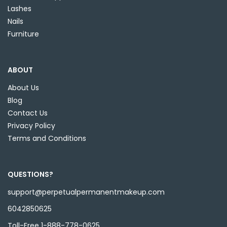
Lashes
Nails
Furniture
ABOUT
About Us
Blog
Contact Us
Privacy Policy
Terms and Conditions
QUESTIONS?
support@perpetualpermanentmakeup.com
6042850625
Toll-Free 1-888-778-0625