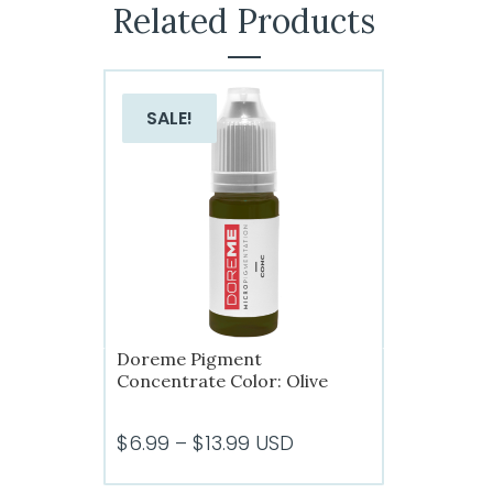
Related Products
SALE!
Doreme Pigment
Concentrate Color: Olive
Price
$
6.99
–
$
13.99
USD
range: