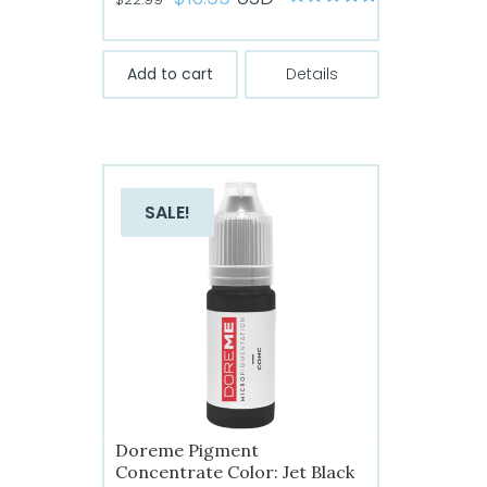
Rated
5
out of
price
price
5
was:
is:
Add to cart
Details
$22.99.
$13.99.
SALE!
Doreme Pigment
Concentrate Color: Jet Black