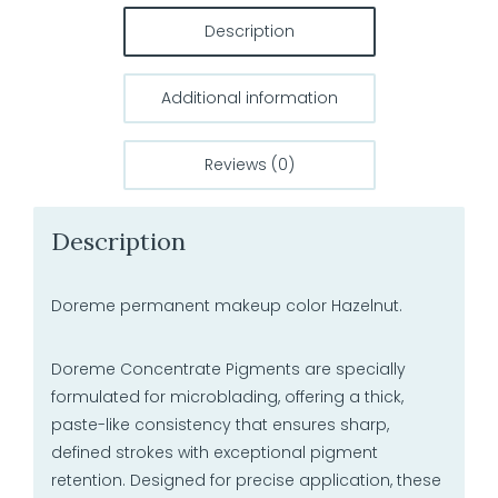
Description
Additional information
Reviews (0)
Description
Doreme permanent makeup color Hazelnut.
Doreme Concentrate Pigments are specially
formulated for microblading, offering a thick,
paste-like consistency that ensures sharp,
defined strokes with exceptional pigment
retention. Designed for precise application, these