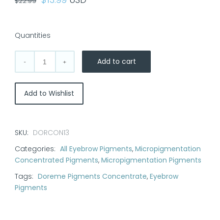
$
22.99
price
price
was:
is:
Quantities
$22.99.
$13.99.
Add to cart
Doreme
Pigment
Concentrate
Add to Wishlist
Color:
Hazelnut
quantity
SKU:
DORCON13
Categories:
All Eyebrow Pigments
,
Micropigmentation
Concentrated Pigments
,
Micropigmentation Pigments
Tags:
Doreme Pigments Concentrate
,
Eyebrow
Pigments