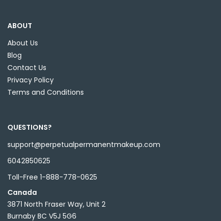
ABOUT
About Us
Blog
Contact Us
Privacy Policy
Terms and Conditions
QUESTIONS?
support@perpetualpermanentmakeup.com
6042850625
Toll-Free 1-888-778-0625
Canada
3871 North Fraser Way, Unit 2
Burnaby BC V5J 5G6