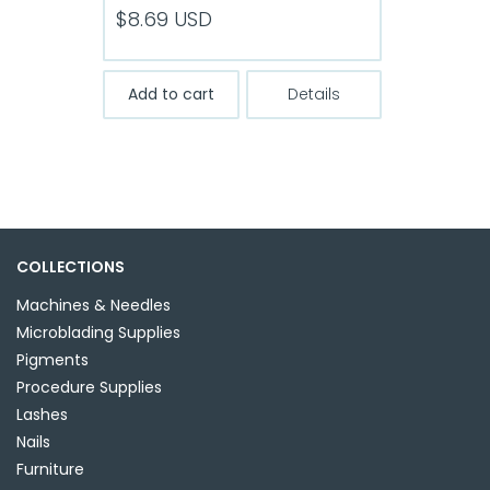
$
8.69
USD
Add to cart
Details
COLLECTIONS
Machines & Needles
Microblading Supplies
Pigments
Procedure Supplies
Lashes
Nails
Furniture