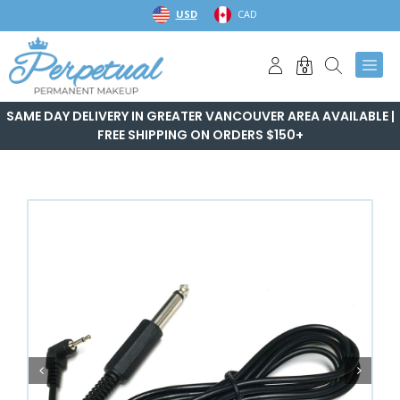
Skip
USD
CAD
to
content
0
SAME DAY DELIVERY IN GREATER VANCOUVER AREA AVAILABLE |
FREE SHIPPING ON ORDERS $150+