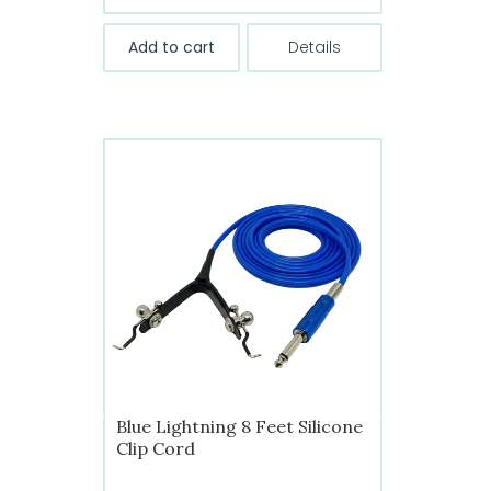
Add to cart
Details
Blue Lightning 8 Feet Silicone
Clip Cord