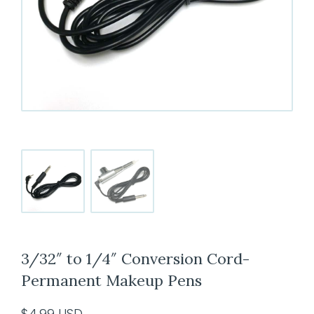
3/32″ to 1/4″ Conversion Cord-
Permanent Makeup Pens
$
4.99
USD