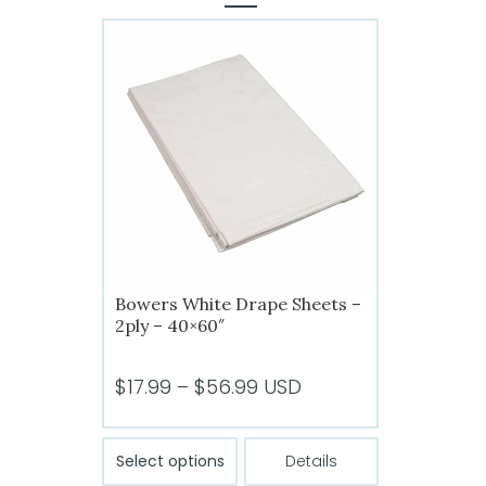
Bowers White Drape Sheets –
2ply – 40×60″
Price
$
17.99
–
$
56.99
USD
range:
$17.99
This
Select options
Details
product
through