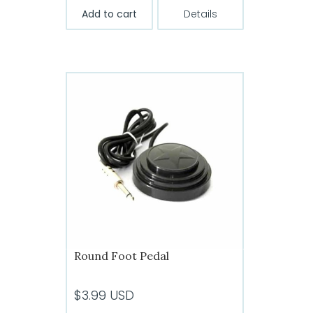
Add to cart
Details
Round Foot Pedal
$
3.99
USD