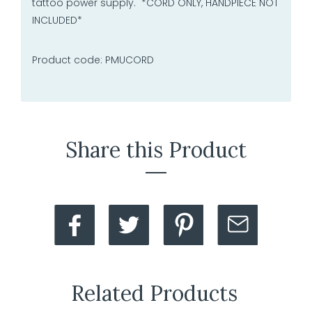
tattoo power supply. *CORD ONLY, HANDPIECE NOT
INCLUDED*
Product code: PMUCORD
Share this Product
Related Products