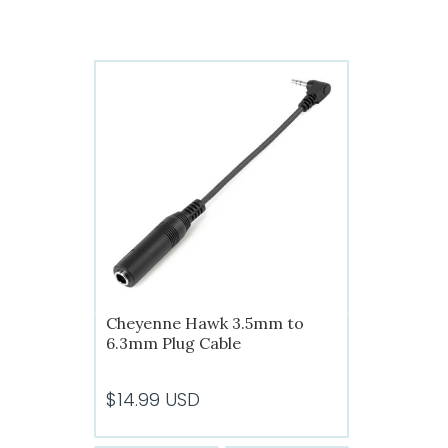
has
$56.99
multiple
variants.
The
options
may
be
chosen
on
the
product
page
Cheyenne Hawk 3.5mm to
6.3mm Plug Cable
$
14.99
USD