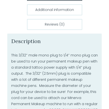
Additional information
Reviews (0)
Description
This 3/32″ male mono plug to 1/4″ mono plug can
be used to run your permanent makeup pen with
a standard tattoo power supply with 1/4″ plug
output. The 3/32″ (2.5mm) plug is compatible
with a lot of different permanent makeup
machine pens. Measure the diameter of your
plug for your device to be sure! For example, this
cord can be used to attach our Minerva
Permanent Makeup machine to run with a regular