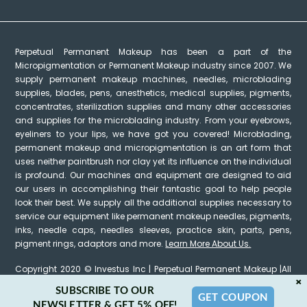
Perpetual Permanent Makeup has been a part of the
Micropigmentation or Permanent Makeup industry since 2007. We
supply permanent makeup machines, needles, microblading
supplies, blades, pens, anesthetics, medical supplies, pigments,
concentrates, sterilization supplies and many other accessories
and supplies for the microblading industry. From your eyebrows,
eyeliners to your lips, we have got you covered! Microblading,
permanent makeup and micropigmentation is an art form that
uses neither paintbrush nor clay yet its influence on the individual
is profound. Our machines and equipment are designed to aid
our users in accomplishing their fantastic goal to help people
look their best. We supply all the additional supplies necessary to
service our equipment like permanent makeup needles, pigments,
inks, needle caps, needles sleeves, practice skin, parts, pens,
pigment rings, adaptors and more.
Learn More About Us.
Copyright 2020 © Investus Inc | Perpetual Permanent Makeup |All
×
Rights Reserved
SUBSCRIBE TO OUR
GET COUPON
NEWSLETTER & GET 5% OFF!