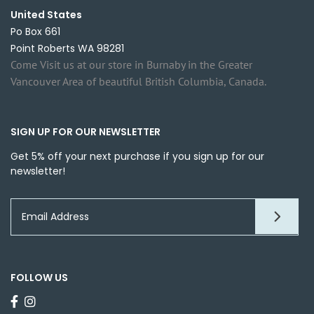
United States
Po Box 661
Point Roberts WA 98281
Come Visit us at our store in Burnaby in the Greater
Vancouver Area of beautiful British Columbia, Canada.
SIGN UP FOR OUR NEWSLETTER
Get 5% off your next purchase if you sign up for our
newsletter!
FOLLOW US