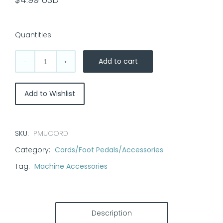
Quantities
Add to cart
3/32"
to
1/4"
Add to Wishlist
Conversion
Cord-
Permanent
SKU:
PMUCORD
Makeup
Category:
Cords/Foot Pedals/Accessories
Pens
quantity
Tag:
Machine Accessories
Description