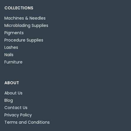
COLLECTIONS
Machines & Needles
Microblading Supplies
Pigments
Procedure Supplies
Lashes
Nails
Furniture
ABOUT
About Us
Blog
Contact Us
Privacy Policy
Terms and Conditions