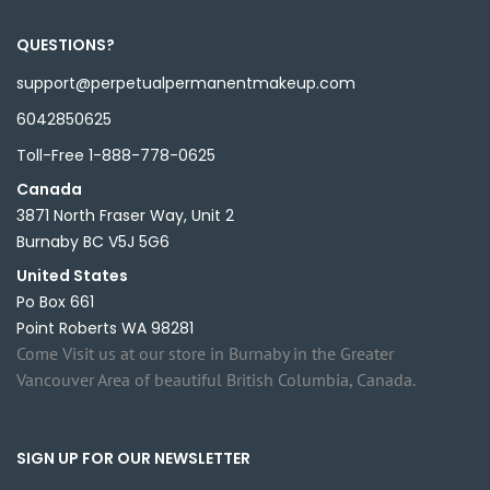
QUESTIONS?
support@perpetualpermanentmakeup.com
6042850625
Toll-Free 1-888-778-0625
Canada
3871 North Fraser Way, Unit 2
Burnaby BC V5J 5G6
United States
Po Box 661
Point Roberts WA 98281
Come Visit us at our store in Burnaby in the Greater
Vancouver Area of beautiful British Columbia, Canada.
SIGN UP FOR OUR NEWSLETTER