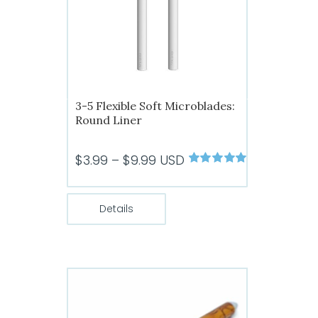
3-5 Flexible Soft Microblades:
Round Liner
Price
$
3.99
–
$
9.99
USD
Rated
5.00
range:
out of 5
$3.99
Details
through
$9.99