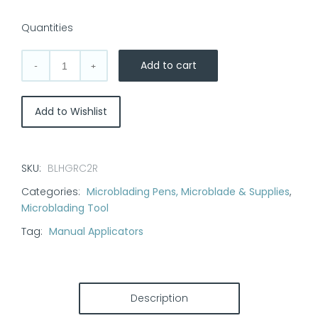
Quantities
Add to cart
Multi-
tip
Microblading
Add to Wishlist
Pen:
Grace
quantity
SKU:
BLHGRC2R
Categories:
Microblading Pens, Microblade & Supplies
,
Microblading Tool
Tag:
Manual Applicators
Description