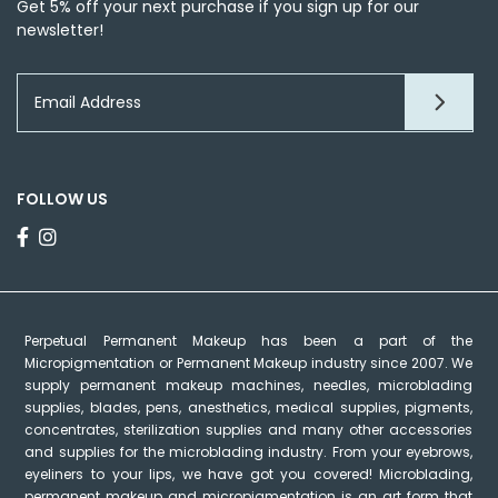
Get 5% off your next purchase if you sign up for our
newsletter!
FOLLOW US
Perpetual Permanent Makeup has been a part of the
Micropigmentation or Permanent Makeup industry since 2007. We
supply permanent makeup machines, needles, microblading
supplies, blades, pens, anesthetics, medical supplies, pigments,
concentrates, sterilization supplies and many other accessories
and supplies for the microblading industry. From your eyebrows,
eyeliners to your lips, we have got you covered! Microblading,
permanent makeup and micropigmentation is an art form that