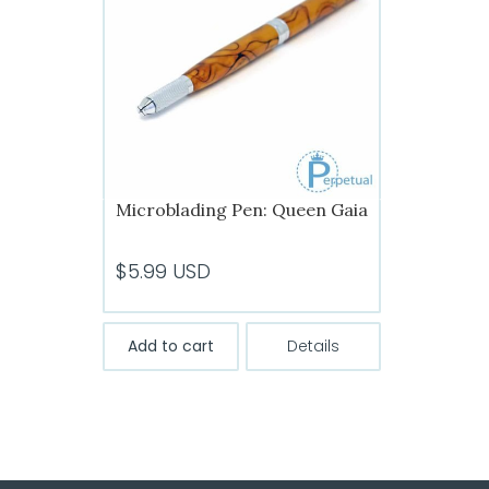
Microblading Pen: Queen Gaia
$
5.99
USD
Add to cart
Details