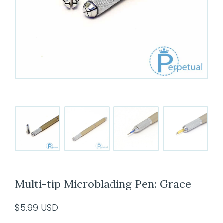
Multi-tip Microblading Pen: Grace
$
5.99
USD