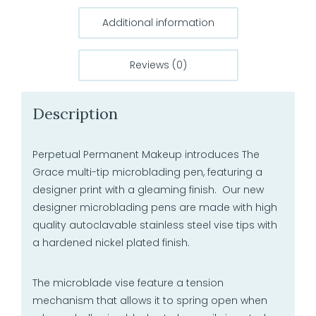
Additional information
Reviews (0)
Description
Perpetual Permanent Makeup introduces The
Grace multi-tip microblading pen, featuring a
designer print with a gleaming finish. Our new
designer microblading pens are made with high
quality autoclavable stainless steel vise tips with
a hardened nickel plated finish.
The microblade vise feature a tension
mechanism that allows it to spring open when