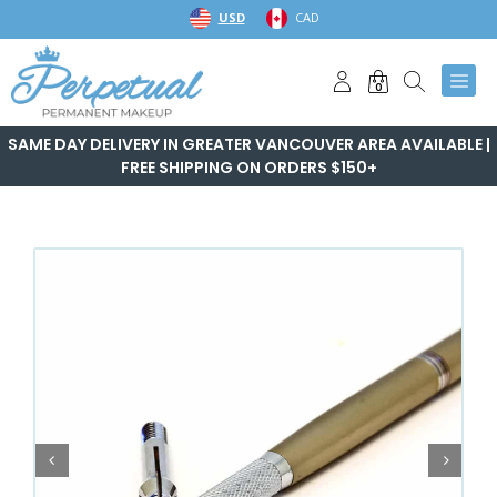
Skip
USD
CAD
to
content
0
SAME DAY DELIVERY IN GREATER VANCOUVER AREA AVAILABLE |
FREE SHIPPING ON ORDERS $150+