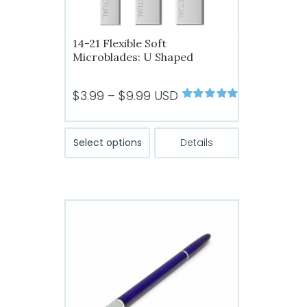
14-21 Flexible Soft
Microblades: U Shaped
Price
$
3.99
–
$
9.99
USD
Rated
4.89
range:
out of 5
$3.99
This
Select options
Details
product
through
has
$9.99
multiple
variants.
The
options
may
be
chosen
on