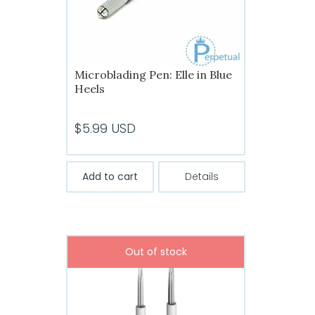
the
product
page
Microblading Pen: Elle in Blue
Heels
$
5.99
USD
Add to cart
Details
Out of stock