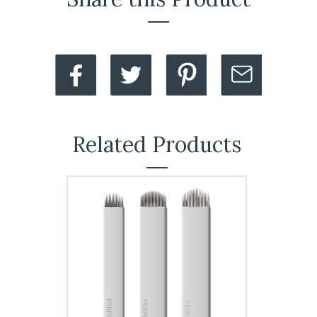
Related Products