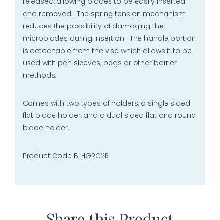
released, allowing blades to be easily inserted
and removed. The spring tension mechanism
reduces the possibility of damaging the
microblades during insertion. The handle portion
is detachable from the vise which allows it to be
used with pen sleeves, bags or other barrier
methods.
Comes with two types of holders, a single sided
flat blade holder, and a dual sided flat and round
blade holder.
Product Code BLHGRC2R
Share this Product