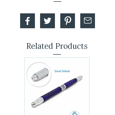
Related Products