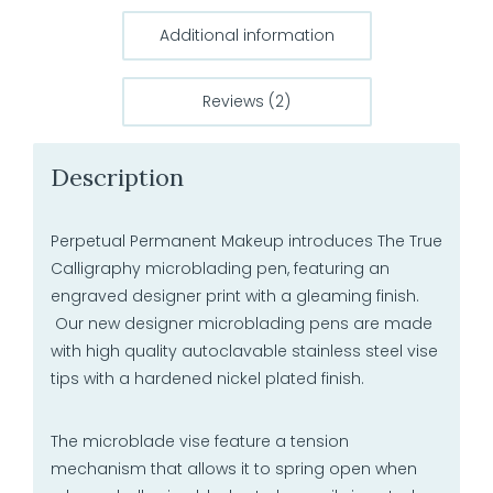
Additional information
Reviews (2)
Description
Perpetual Permanent Makeup introduces The True
Calligraphy microblading pen, featuring an
engraved designer print with a gleaming finish.
Our new designer microblading pens are made
with high quality autoclavable stainless steel vise
tips with a hardened nickel plated finish.
The microblade vise feature a tension
mechanism that allows it to spring open when