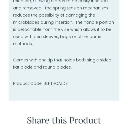
released, allowing blades to be easily inserted
and removed. The spring tension mechanism
reduces the possibility of damaging the
microblades during insertion. The handle portion
is detachable from the vise which allows it to be
used with pen sleeves, bags or other barrier
methods.
Comes with one tip that holds both single sided
flat blade and round blades.
Product Code: BLHTHCALDS
Share this Product