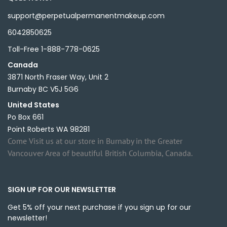
support@perpetualpermanentmakeup.com
6042850625
Toll-Free 1-888-778-0625
Canada
3871 North Fraser Way, Unit 2
Burnaby BC V5J 5G6
United States
Po Box 661
Point Roberts WA 98281
Come Visit us at our store in Burnaby in the Greater
Vancouver Area of beautiful British Columbia, Canada.
SIGN UP FOR OUR NEWSLETTER
Get 5% off your next purchase if you sign up for our
newsletter!