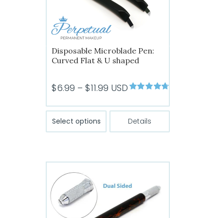
the
product
page
Disposable Microblade Pen:
Curved Flat & U shaped
Price
$
6.99
–
$
11.99
USD
Rated
4.73
range:
out of 5
$6.99
This
Select options
Details
product
through
has
$11.99
multiple
variants.
The
options
may
be