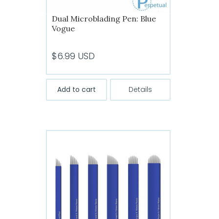
Dual Microblading Pen: Blue
Vogue
$
6.99
USD
Add to cart
Details