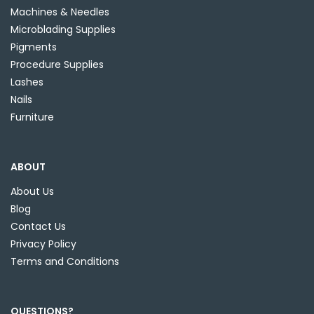
Machines & Needles
Microblading Supplies
Pigments
Procedure Supplies
Lashes
Nails
Furniture
ABOUT
About Us
Blog
Contact Us
Privacy Policy
Terms and Conditions
QUESTIONS?