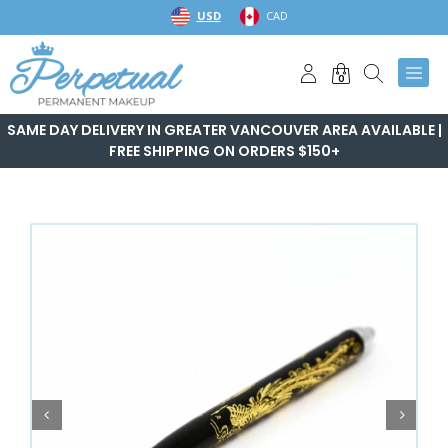
Skip
USD
CAD
to
content
0
SAME DAY DELIVERY IN GREATER VANCOUVER AREA AVAILABLE |
FREE SHIPPING ON ORDERS $150+