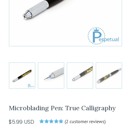
Microblading Pen: True Calligraphy
$
5.99
USD
(
2
customer reviews)
Rated
2
5.00