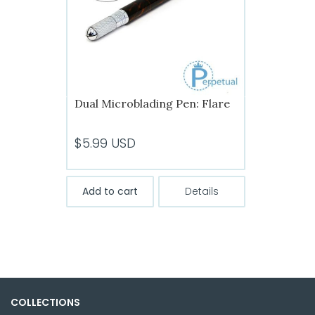
chosen
on
the
product
page
Dual Microblading Pen: Flare
$
5.99
USD
Add to cart
Details
COLLECTIONS