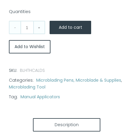
out of 5 based
on
customer
Quantities
ratings
Add to cart
Microblading
Pen:
True
Add to Wishlist
Calligraphy
quantity
SKU:
BLHTHCALDS
Categories:
Microblading Pens, Microblade & Supplies
,
Microblading Tool
Tag:
Manual Applicators
Description