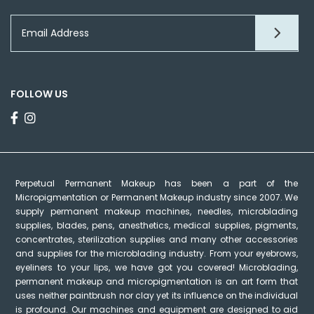
FOLLOW US
Perpetual Permanent Makeup has been a part of the
Micropigmentation or Permanent Makeup industry since 2007. We
supply permanent makeup machines, needles, microblading
supplies, blades, pens, anesthetics, medical supplies, pigments,
concentrates, sterilization supplies and many other accessories
and supplies for the microblading industry. From your eyebrows,
eyeliners to your lips, we have got you covered! Microblading,
permanent makeup and micropigmentation is an art form that
uses neither paintbrush nor clay yet its influence on the individual
is profound. Our machines and equipment are designed to aid