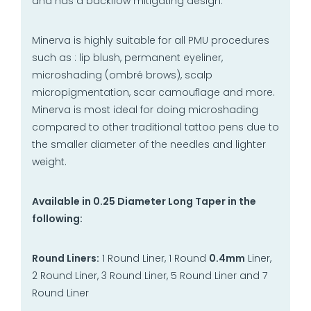
and has a backflow mitigating design.
Minerva is highly suitable for all PMU procedures
such as : lip blush, permanent eyeliner,
microshading (ombré brows), scalp
micropigmentation, scar camouflage and more.
Minerva is most ideal for doing microshading
compared to other traditional tattoo pens due to
the smaller diameter of the needles and lighter
weight.
Available in 0.25 Diameter Long Taper in the
following:
Round Liners:
1 Round Liner, 1 Round
0.4mm
Liner,
2 Round Liner, 3 Round Liner, 5 Round Liner and 7
Round Liner