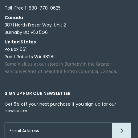
Toll-Free 1-888-778-0625
Canada
3871 North Fraser Way, Unit 2
Burnaby BC V5J 5G6
United States
Po Box 661
Point Roberts WA 98281
Come Visit us at our store in Burnaby in the Greater
Vancouver Area of beautiful British Columbia, Canada.
SIGN UP FOR OUR NEWSLETTER
Get 5% off your next purchase if you sign up for our
newsletter!