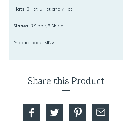
Flats:
3 Flat, 5 Flat and 7 Flat
Slopes:
3 Slope, 5 Slope
Product code: MINV
Share this Product