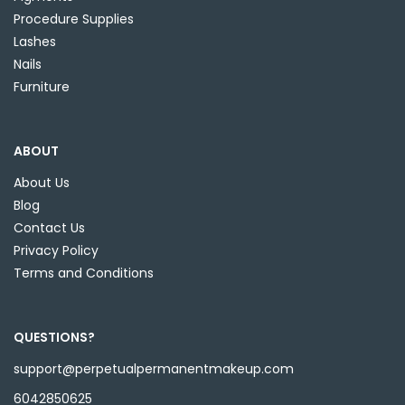
Procedure Supplies
Lashes
Nails
Furniture
ABOUT
About Us
Blog
Contact Us
Privacy Policy
Terms and Conditions
QUESTIONS?
support@perpetualpermanentmakeup.com
6042850625