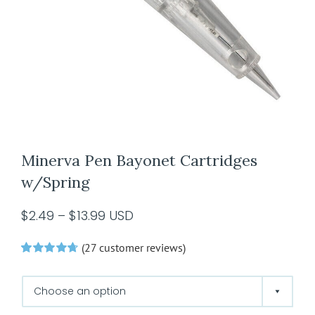
Minerva Pen Bayonet Cartridges
w/Spring
Price
$
2.49
–
$
13.99
USD
range:
(
27
customer reviews)
$2.49
Rated
27
4.74
through
out of 5 based
on
customer
$13.99
ratings