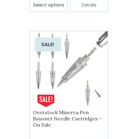
$22.99
This
Select options
Details
product
through
has
$39.99
multiple
variants.
The
SALE!
options
may
be
chosen
on
the
product
page
Overstock Minerva Pen
Bayonet Needle Cartridges –
On Sale