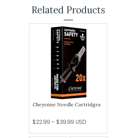
Related Products
Cheyenne Needle Cartridges
Price
$
22.99
–
$
39.99
USD
range: