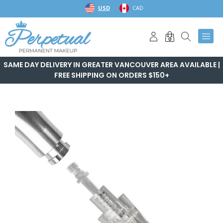
Skip
USD
CAD
to
content
0
SAME DAY DELIVERY IN GREATER VANCOUVER AREA AVAILABLE |
FREE SHIPPING ON ORDERS $150+