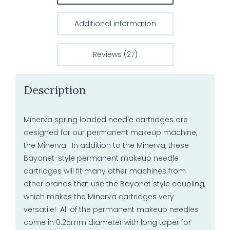
Additional information
Reviews (27)
Description
Minerva spring loaded needle cartridges are
designed for our permanent makeup machine,
the Minerva. In addition to the Minerva, these
Bayonet-style permanent makeup needle
cartridges will fit many other machines from
other brands that use the Bayonet style coupling,
which makes the Minerva cartridges very
versatile! All of the permanent makeup needles
come in 0.25mm diameter with long taper for