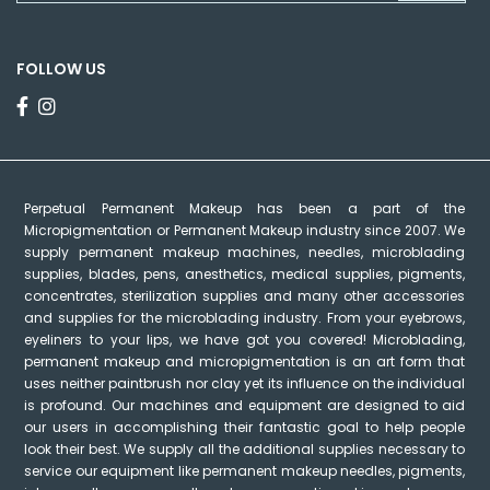
FOLLOW US
Perpetual Permanent Makeup has been a part of the
Micropigmentation or Permanent Makeup industry since 2007. We
supply permanent makeup machines, needles, microblading
supplies, blades, pens, anesthetics, medical supplies, pigments,
concentrates, sterilization supplies and many other accessories
and supplies for the microblading industry. From your eyebrows,
eyeliners to your lips, we have got you covered! Microblading,
permanent makeup and micropigmentation is an art form that
uses neither paintbrush nor clay yet its influence on the individual
is profound. Our machines and equipment are designed to aid
our users in accomplishing their fantastic goal to help people
look their best. We supply all the additional supplies necessary to
service our equipment like permanent makeup needles, pigments,