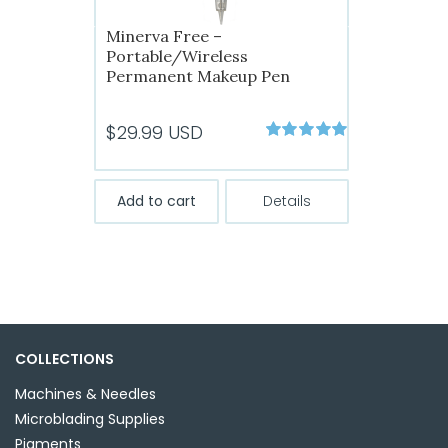
Minerva Free –
Portable/Wireless
Permanent Makeup Pen
$
29.99
USD
Rated
5.00
out of 5
Add to cart
Details
COLLECTIONS
Machines & Needles
Microblading Supplies
Pigments