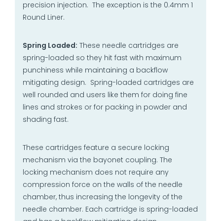
precision injection. The exception is the 0.4mm 1
Round Liner.
Spring Loaded:
These needle cartridges are
spring-loaded so they hit fast with maximum
punchiness while maintaining a backflow
mitigating design. Spring-loaded cartridges are
well rounded and users like them for doing fine
lines and strokes or for packing in powder and
shading fast.
These cartridges feature a secure locking
mechanism via the bayonet coupling. The
locking mechanism does not require any
compression force on the walls of the needle
chamber, thus increasing the longevity of the
needle chamber. Each cartridge is spring-loaded