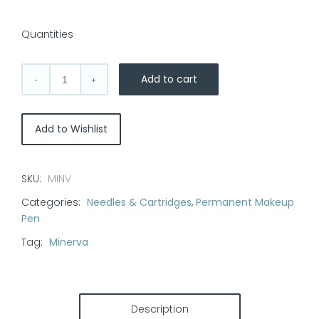
Quantities
Add to cart
Minerva
Pen
Bayonet
Add to Wishlist
Cartridges
w/Spring
quantity
SKU:
MINV
Categories:
Needles & Cartridges
,
Permanent Makeup
Pen
Tag:
Minerva
Description