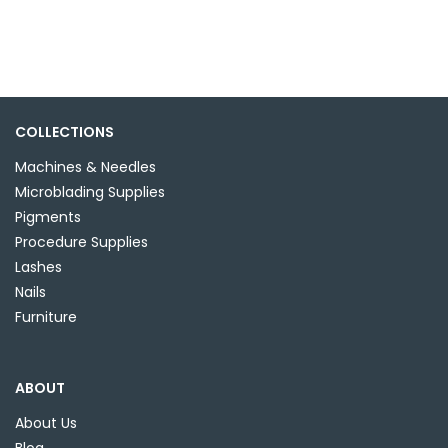
has
$6.99
multiple
variants.
The
options
may
COLLECTIONS
be
Machines & Needles
chosen
Microblading Supplies
on
Pigments
the
Procedure Supplies
product
Lashes
page
Nails
Furniture
ABOUT
About Us