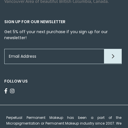
Vancouver Area of beautiful British Columbia, Canada.
SIGN UP FOR OUR NEWSLETTER
Get 5% off your next purchase if you sign up for our
newsletter!
FOLLOW US
Perpetual Permanent Makeup has been a part of the
Micropigmentation or Permanent Makeup industry since 2007. We