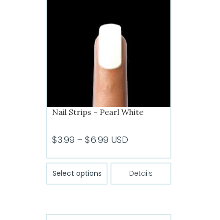
Nail Strips – Pearl White
Price
$
3.99
–
$
6.99
USD
range:
$3.99
This
Select options
Details
product
through
has
$6.99
multiple
variants.