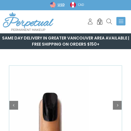
Skip
USD
CAD
to
content
0
SAME DAY DELIVERY IN GREATER VANCOUVER AREA AVAILABLE |
FREE SHIPPING ON ORDERS $150+