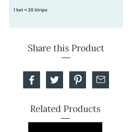
1 Set = 20 Strips
Share this Product
Related Products