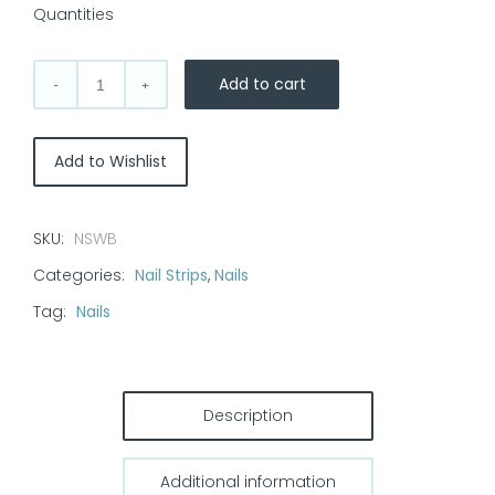
Quantities
Add to cart
Nail
Strips
-
Add to Wishlist
Witchy
Black
quantity
SKU:
NSWB
Categories:
Nail Strips
,
Nails
Tag:
Nails
Description
Additional information