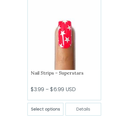
The
options
may
be
chosen
on
the
product
page
Nail Strips – Superstars
Price
$
3.99
–
$
6.99
USD
range:
$3.99
This
Select options
Details
product
through
has
$6.99
multiple