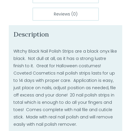
Reviews (0)
Description
Witchy Black Nail Polish Strips are a black onyx like
black. Not dull at all, as it has a strong lustre
finish to it. Great for Halloween costumes!
Coveted Cosmetics nail polish strips lasts for up
to 14 days with proper care. Application is easy,
just place on nails, adjust position as needed, file
off excess and your done! 20 nail polish strips in
total which is enough to do all your fingers and
toes! Comes complete with nail file and cuticle
stick. Made with real nail polish and will remove
easily with nail polish remover.