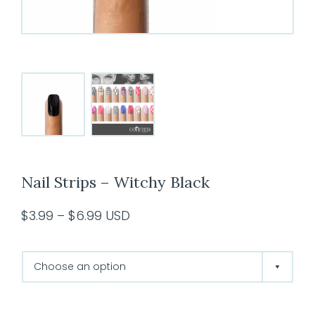
Nail Strips – Witchy Black
Price
$
3.99
–
$
6.99
USD
range:
$3.99
through
$6.99