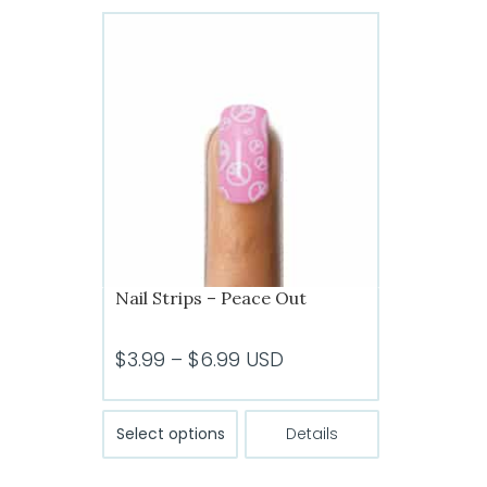
variants.
The
options
may
be
chosen
on
the
product
page
Nail Strips – Peace Out
Price
$
3.99
–
$
6.99
USD
range:
$3.99
This
Select options
Details
product
through
has
$6.99