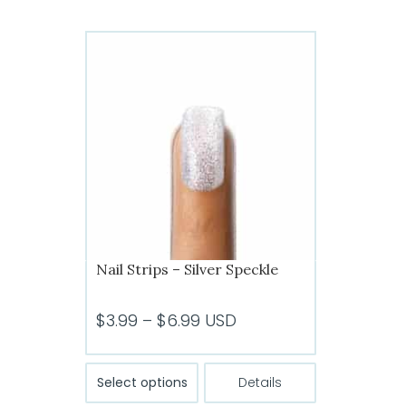
multiple
variants.
The
options
may
be
chosen
on
the
product
page
Nail Strips – Silver Speckle
Price
$
3.99
–
$
6.99
USD
range:
$3.99
This
Select options
Details
product
through