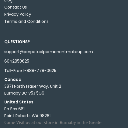
Blog
Contact Us
Privacy Policy
Terms and Conditions
QUESTIONS?
support@perpetualpermanentmakeup.com
6042850625
Toll-Free 1-888-778-0625
Canada
3871 North Fraser Way, Unit 2
Burnaby BC V5J 5G6
United States
Po Box 661
Point Roberts WA 98281
Come Visit us at our store in Burnaby in the Greater