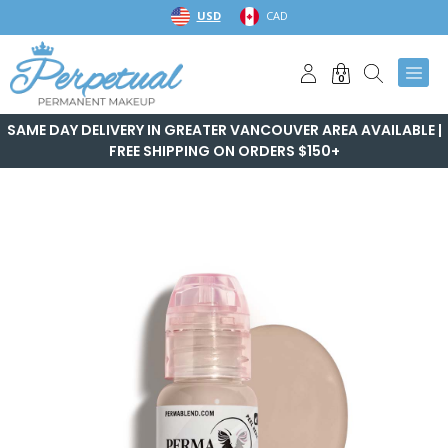
Skip
USD
CAD
to
content
0
SAME DAY DELIVERY IN GREATER VANCOUVER AREA AVAILABLE |
FREE SHIPPING ON ORDERS $150+