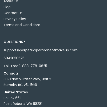
About Us
Blog
Contact Us
Privacy Policy
Terms and Conditions
QUESTIONS?
support@perpetualpermanentmakeup.com
6042850625
Toll-Free 1-888-778-0625
Canada
3871 North Fraser Way, Unit 2
Burnaby BC V5J 5G6
United States
Po Box 661
Point Roberts WA 98281