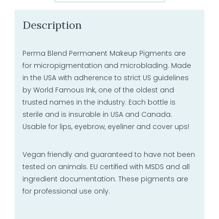
Description
Perma Blend Permanent Makeup Pigments are
for micropigmentation and microblading. Made
in the USA with adherence to strict US guidelines
by World Famous Ink, one of the oldest and
trusted names in the industry. Each bottle is
sterile and is insurable in USA and Canada.
Usable for lips, eyebrow, eyeliner and cover ups!
Vegan friendly and guaranteed to have not been
tested on animals. EU certified with MSDS and all
ingredient documentation. These pigments are
for professional use only.