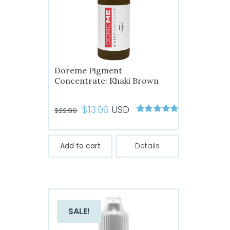
Doreme Pigment
Concentrate: Khaki Brown
Original
Current
$
13.99
USD
$
22.99
Rated
5
out of
price
price
5
was:
is:
Add to cart
Details
$22.99.
$13.99.
SALE!