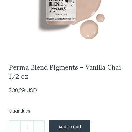
Perma Blend Pigments – Vanilla Chai
1/2 oz
$
30.29
USD
Quantities
Add to cart
Perma