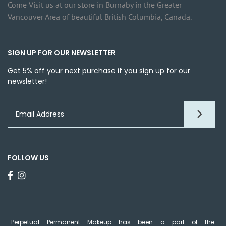
Come Visit us at our store in Burnaby in the Greater
Vancouver Area of beautiful British Columbia, Canada.
SIGN UP FOR OUR NEWSLETTER
Get 5% off your next purchase if you sign up for our
newsletter!
FOLLOW US
Perpetual Permanent Makeup has been a part of the