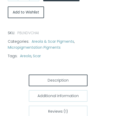
Blend
Pigments
Add to Wishlist
-
Vanilla
Chai
SKU:
PBLNDVCHAI
1/2
Categories:
Areola & Scar Pigments
,
oz
Micropigmentation Pigments
quantity
Tags:
Areola
,
Scar
Description
Additional information
Reviews (1)