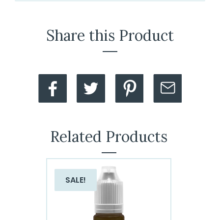
Share this Product
Related Products
SALE!