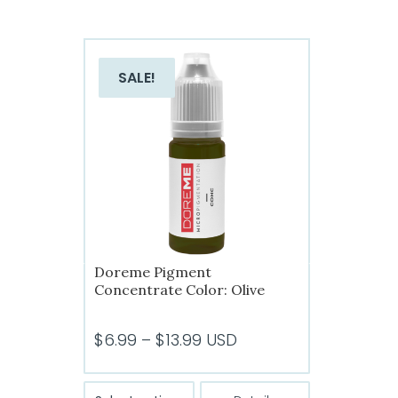
SALE!
Doreme Pigment
Concentrate Color: Olive
Price
$
6.99
–
$
13.99
USD
range:
$6.99
This