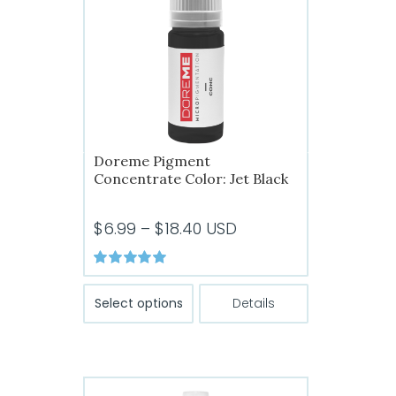
Doreme Pigment
Concentrate Color: Jet Black
Price
$
6.99
–
$
18.40
USD
range:
$6.99
Rated
5.00
This
out of 5
through
Select options
Details
product
$18.40
has
multiple
variants.