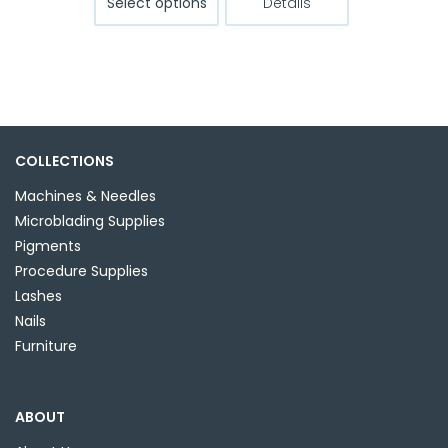
Select options
Details
product
through
has
$13.99
multiple
variants.
The
options
may
COLLECTIONS
be
Machines & Needles
chosen
Microblading Supplies
on
Pigments
the
Procedure Supplies
product
Lashes
page
Nails
Furniture
ABOUT