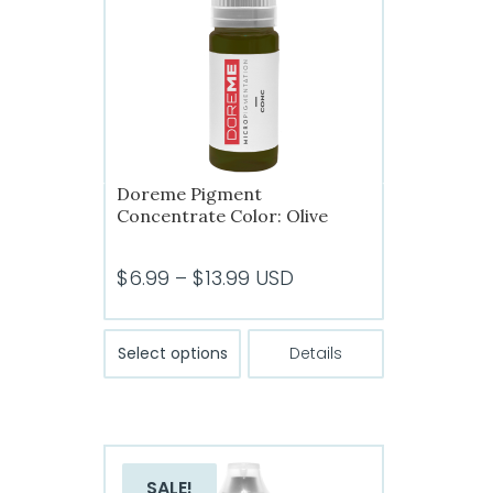
Doreme Pigment
Concentrate Color: Olive
Price
$
6.99
–
$
13.99
USD
range:
$6.99
This
Select options
Details
product
through
has
$13.99
multiple
variants.
The
SALE!