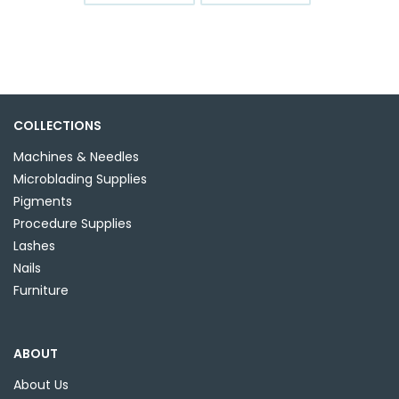
COLLECTIONS
Machines & Needles
Microblading Supplies
Pigments
Procedure Supplies
Lashes
Nails
Furniture
ABOUT
About Us