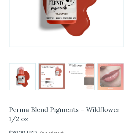
Perma Blend Pigments – Wildflower
1/2 oz
$
30.29
USD