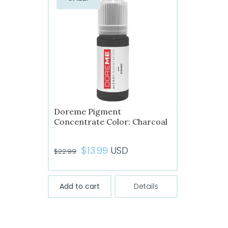
options
may
be
chosen
on
the
product
page
Doreme Pigment
Concentrate Color: Charcoal
Original
Current
$
13.99
USD
$
22.99
price
price
was:
is:
Add to cart
Details
$22.99.
$13.99.