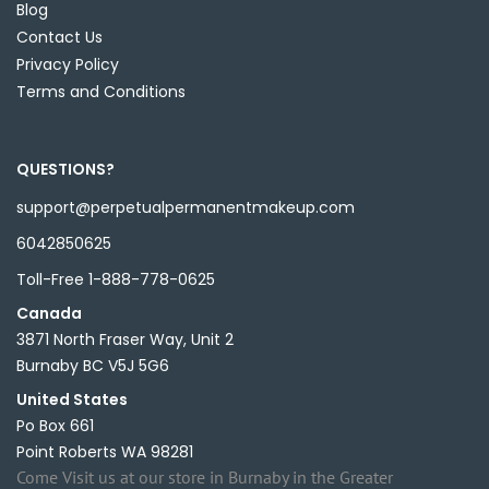
Blog
Contact Us
Privacy Policy
Terms and Conditions
QUESTIONS?
support@perpetualpermanentmakeup.com
6042850625
Toll-Free 1-888-778-0625
Canada
3871 North Fraser Way, Unit 2
Burnaby BC V5J 5G6
United States
Po Box 661
Point Roberts WA 98281
Come Visit us at our store in Burnaby in the Greater