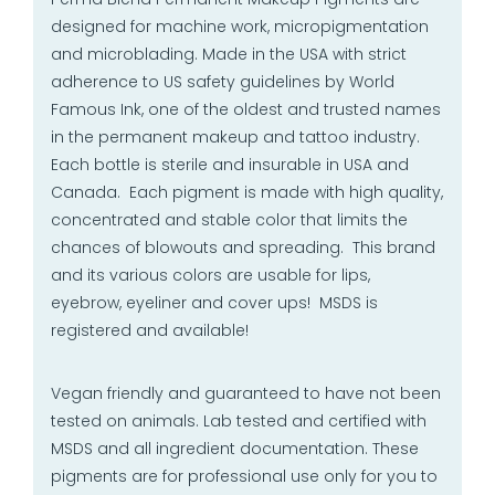
designed for machine work, micropigmentation
and microblading. Made in the USA with strict
adherence to US safety guidelines by World
Famous Ink, one of the oldest and trusted names
in the permanent makeup and tattoo industry.
Each bottle is sterile and insurable in USA and
Canada. Each pigment is made with high quality,
concentrated and stable color that limits the
chances of blowouts and spreading. This brand
and its various colors are usable for lips,
eyebrow, eyeliner and cover ups! MSDS is
registered and available!
Vegan friendly and guaranteed to have not been
tested on animals. Lab tested and certified with
MSDS and all ingredient documentation. These
pigments are for professional use only for you to