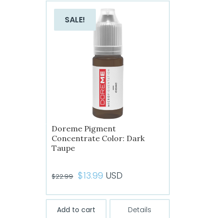
SALE!
Doreme Pigment
Concentrate Color: Dark
Taupe
Original
Current
$
13.99
USD
$
22.99
price
price
was:
is:
Add to cart
Details
$22.99.
$13.99.