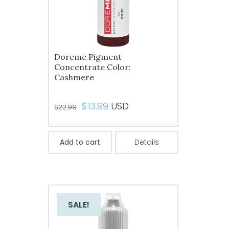
Doreme Pigment
Concentrate Color:
Cashmere
Original
Current
$
13.99
USD
$
22.99
price
price
was:
is:
Add to cart
Details
$22.99.
$13.99.
SALE!