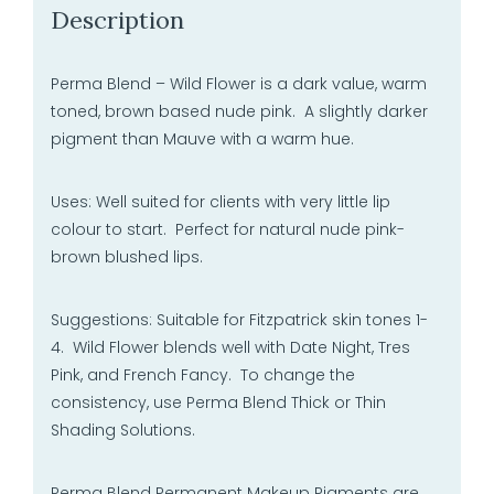
Description
Perma Blend – Wild Flower is a dark value, warm
toned, brown based nude pink. A slightly darker
pigment than Mauve with a warm hue.
Uses: Well suited for clients with very little lip
colour to start. Perfect for natural nude pink-
brown blushed lips.
Suggestions: Suitable for Fitzpatrick skin tones 1-
4. Wild Flower blends well with Date Night, Tres
Pink, and French Fancy. To change the
consistency, use Perma Blend Thick or Thin
Shading Solutions.
Perma Blend Permanent Makeup Pigments are