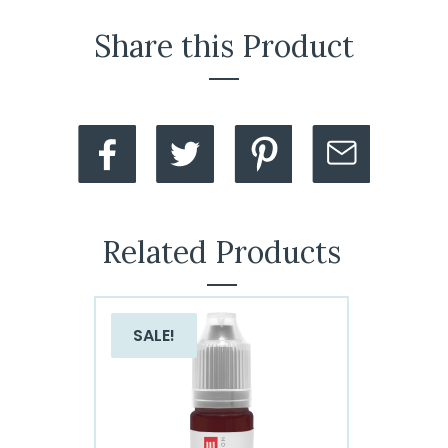
Share this Product
Related Products
SALE!