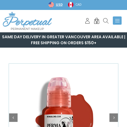
Skip
USD
CAD
to
content
0
SAME DAY DELIVERY IN GREATER VANCOUVER AREA AVAILABLE |
FREE SHIPPING ON ORDERS $150+