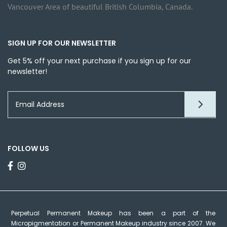
Vancouver Area of beautiful British Columbia, Canada.
SIGN UP FOR OUR NEWSLETTER
Get 5% off your next purchase if you sign up for our
newsletter!
FOLLOW US
Perpetual Permanent Makeup has been a part of the
Micropigmentation or Permanent Makeup industry since 2007. We