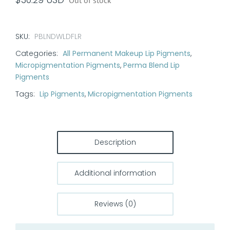
Out of stock
SKU:
PBLNDWLDFLR
Categories:
All Permanent Makeup Lip Pigments
,
Micropigmentation Pigments
,
Perma Blend Lip
Pigments
Tags:
Lip Pigments
,
Micropigmentation Pigments
Description
Additional information
Reviews (0)