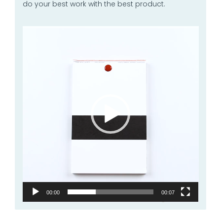
do your best work with the best product.
Video
Player
00:00
00:07