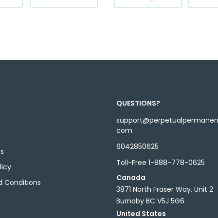
product
product
through
through
has
has
$12.99
$12.99
multiple
multiple
variants.
variants.
The
The
options
options
may
may
be
be
chosen
chosen
QUESTIONS?
on
on
the
the
support@perpetualpermane
com
product
product
page
page
6042850625
Us
Toll-Free 1-888-778-0625
licy
Canada
 Conditions
3871 North Fraser Way, Unit 2
Burnaby BC V5J 5G6
United States