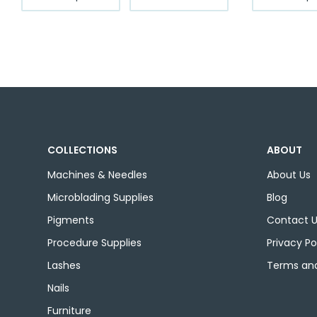
product
through
has
$12.99
multiple
variants.
The
options
may
be
chosen
COLLECTIONS
ABOUT
on
the
Machines & Needles
About Us
product
Microblading Supplies
Blog
page
Pigments
Contact 
Procedure Supplies
Privacy Po
Lashes
Terms and
Nails
Furniture