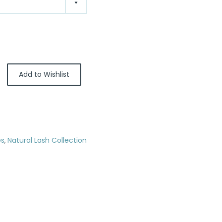
Add to Wishlist
es
,
Natural Lash Collection