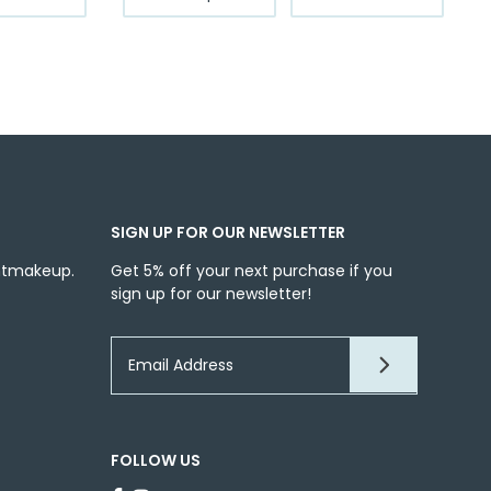
product
through
has
$12.99
multiple
variants.
The
options
may
be
chosen
SIGN UP FOR OUR NEWSLETTER
on
the
ntmakeup.
Get 5% off your next purchase if you
sign up for our newsletter!
product
page
FOLLOW US