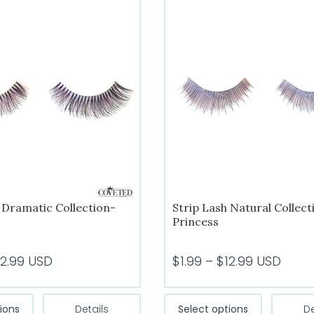
 Dramatic Collection-
Strip Lash Natural Collect
Princess
Price
Price
12.99
USD
$
1.99
–
$
12.99
USD
range:
range:
$1.99
$1.99
This
This
ions
Details
Select options
De