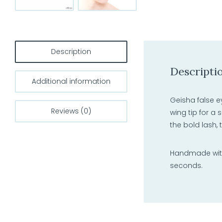
Description
Descripti
Additional information
Geisha false e
Reviews (0)
wing tip for a 
the bold lash,
Handmade with 
seconds.