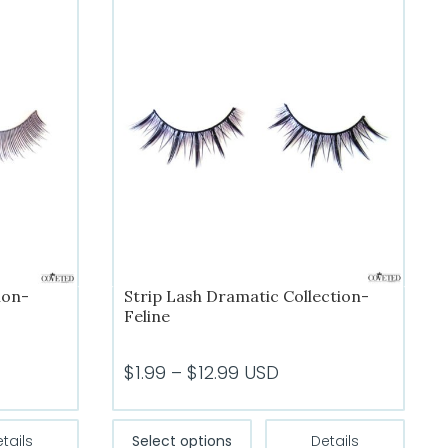
ion-
Strip Lash Dramatic Collection-
Feline
Price
$
1.99
–
$
12.99
USD
range:
$1.99
This
tails
Select options
Details