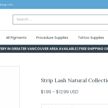
akeup.com
Search
for:
All Pigments
Procedure Supplies
Tattoo Supplies
ERY IN GREATER VANCOUVER AREA AVAILABLE | FREE SHIPPING 
Strip Lash Natural Collect
Price
$
1.99
–
$
12.99
USD
range:
$1.99