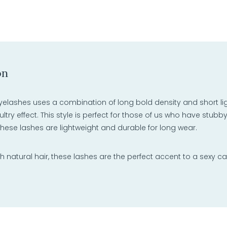
on
yelashes uses a combination of long bold density and short light
sultry effect. This style is perfect for those of us who have stubb
 these lashes are lightweight and durable for long wear.
natural hair, these lashes are the perfect accent to a sexy ca