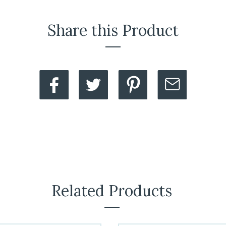
Share this Product
Related Products