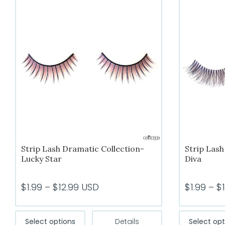
Strip Lash Dramatic Collection-
Strip Lash
Lucky Star
Diva
Price
$
1.99
–
$
12.99
USD
$
1.99
–
$
range:
$1.99
This
Select options
Details
Select opt