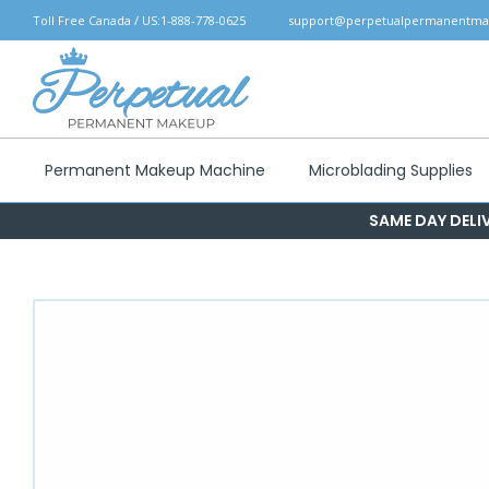
Skip
Toll Free Canada / US:
1-888-778-0625
support@perpetualpermanentm
to
content
Permanent Makeup Machine
Microblading Supplies
SAME DAY DELIV