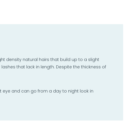
 density natural hairs that build up to a slight
y lashes that lack in length. Despite the thickness of
t eye and can go from a day to night look in