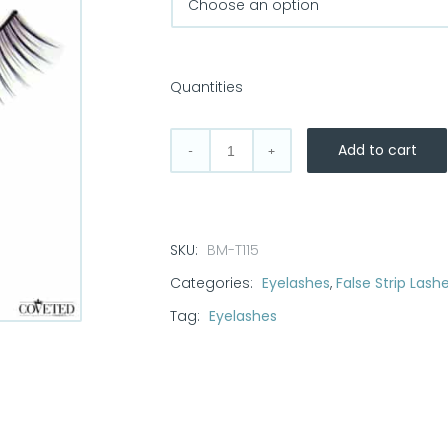

through
$12.99
Quantities
Add to cart
Strip
Lash
Natural
Collection-
SKU:
BM-T115
Geisha
quantity
Categories:
Eyelashes
,
False Strip Lash
Tag:
Eyelashes