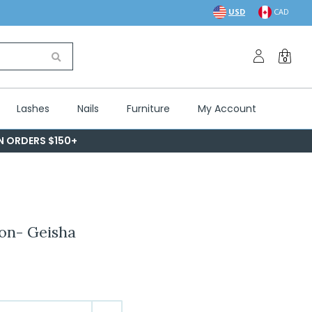
USD
CAD
0
Lashes
Nails
Furniture
My Account
ON ORDERS $150+
ion- Geisha