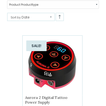
Product Producttype
Date
Sort by
SALE!
Aurora 2 Digital Tattoo
Power Supply