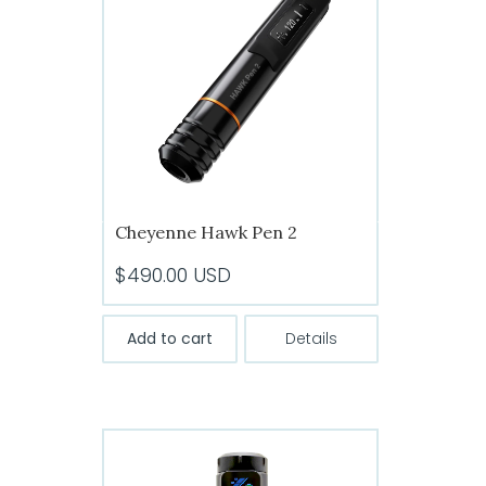
Cheyenne Hawk Pen 2
$
490.00
USD
Add to cart
Details