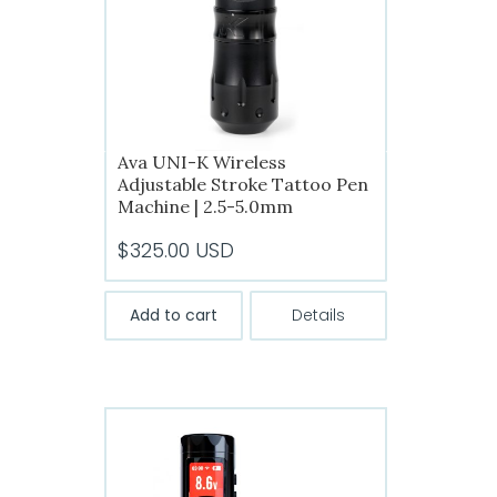
chosen
on
the
product
page
Ava UNI-K Wireless
Adjustable Stroke Tattoo Pen
Machine | 2.5-5.0mm
$
325.00
USD
Add to cart
Details