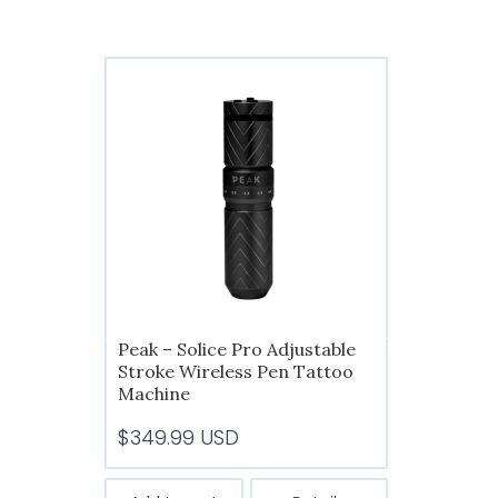
has
$299.99
multiple
variants.
The
options
may
be
chosen
on
the
product
page
Peak – Solice Pro Adjustable
Stroke Wireless Pen Tattoo
Machine
$
349.99
USD