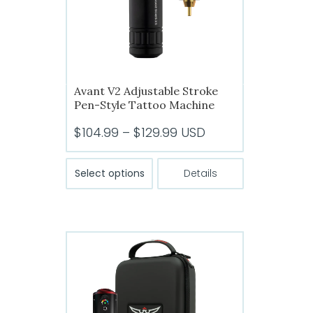
Avant V2 Adjustable Stroke
Pen-Style Tattoo Machine
Price
$
104.99
–
$
129.99
USD
range:
This
$104.99
Select options
Details
product
through
has
$129.99
multiple
variants.
The
options
may
be