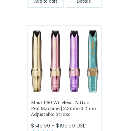
Add to cart
Details
Mast P60 Wireless Tattoo
Pen Machine | 2.2mm-3.2mm
Adjustable Stroke
Price
$
149.99
–
$
199.99
USD