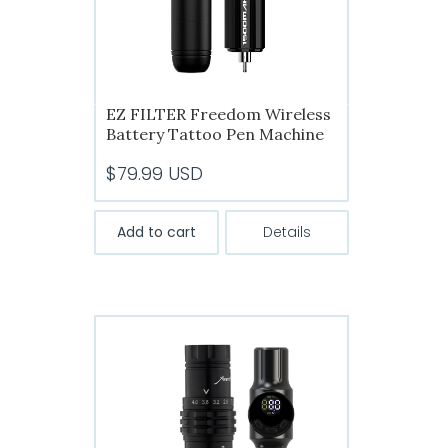
the
product
page
EZ FILTER Freedom Wireless
Battery Tattoo Pen Machine
$
79.99
USD
Add to cart
Details