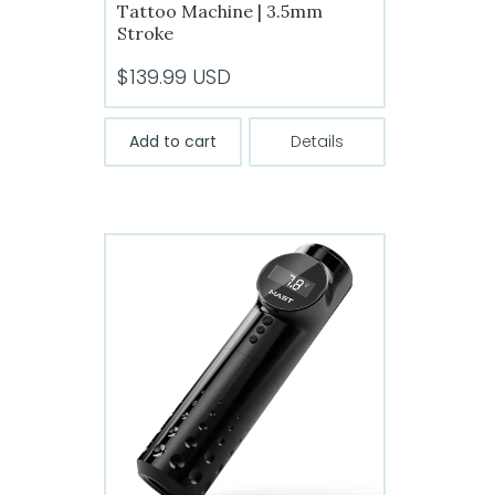
Tattoo Machine | 3.5mm
Stroke
$
139.99
USD
Add to cart
Details