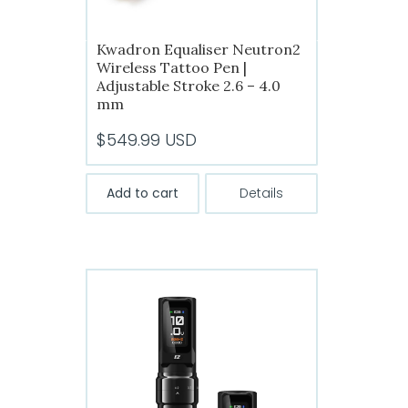
Kwadron Equaliser Neutron2
Wireless Tattoo Pen |
Adjustable Stroke 2.6 – 4.0
mm
$
549.99
USD
Add to cart
Details