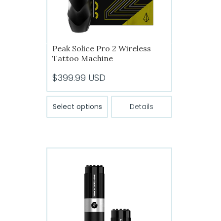
the
product
page
Peak Solice Pro 2 Wireless
Tattoo Machine
$
399.99
USD
This
Select options
Details
product
has
multiple
variants.
The
options
may
be
chosen
on