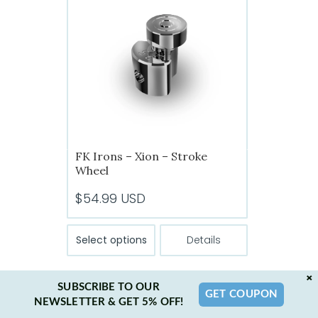
options
may
be
chosen
on
the
product
page
FK Irons – Xion – Stroke
Wheel
$
54.99
USD
This
Select options
Details
product
has
×
multiple
SUBSCRIBE TO OUR
GET COUPON
variants.
NEWSLETTER & GET 5% OFF!
The