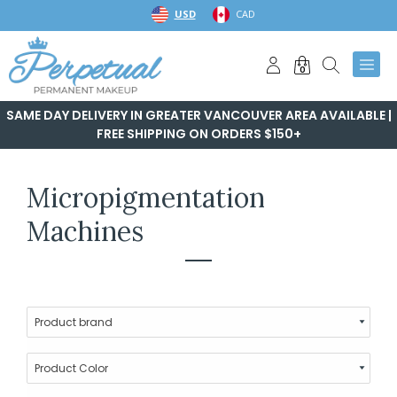
Skip
USD
CAD
to
content
0
SAME DAY DELIVERY IN GREATER VANCOUVER AREA AVAILABLE |
FREE SHIPPING ON ORDERS $150+
Micropigmentation
Machines
Product brand
Product Color