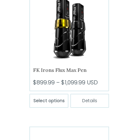
options
may
be
chosen
on
the
product
page
FK Irons Flux Max Pen
Price
$
899.99
–
$
1,099.99
USD
range:
This
$899.99
Select options
Details
product
through
has
$1,099.99
multiple
variants.
The