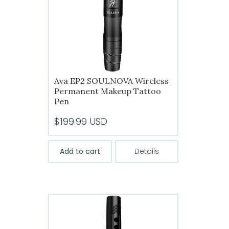
chosen
on
the
product
page
Ava EP2 SOULNOVA Wireless
Permanent Makeup Tattoo
Pen
$
199.99
USD
Add to cart
Details