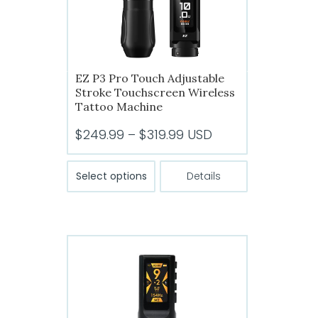
EZ P3 Pro Touch Adjustable
Stroke Touchscreen Wireless
Tattoo Machine
Price
$
249.99
–
$
319.99
USD
range:
This
$249.99
Select options
Details
product
through
has
$319.99
multiple
variants.
The
options
may
be