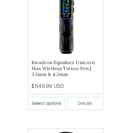
Kwadron Equaliser Unicorn
Max Wireless Tattoo Pen |
3.5mm & 4.2mm
$
549.99
USD
This
Select options
Details
product
has
multiple
variants.