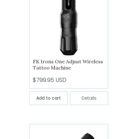
FK Irons One Adjust Wireless
Tattoo Machine
$
799.95
USD
Add to cart
Details