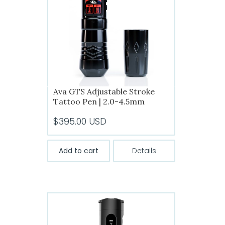
Ava GTS Adjustable Stroke
Tattoo Pen | 2.0-4.5mm
$
395.00
USD
Add to cart
Details