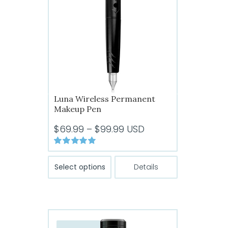
Luna Wireless Permanent
Makeup Pen
Price
$
69.99
–
$
99.99
USD
range:
Rated
5.00
$69.99
This
out of 5
Select options
Details
through
product
has
$99.99
multiple
variants.
The