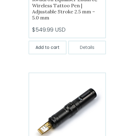
Wireless Tattoo Pen |
Adjustable Stroke 2.5 mm –
5.0 mm
$
549.99
USD
Add to cart
Details