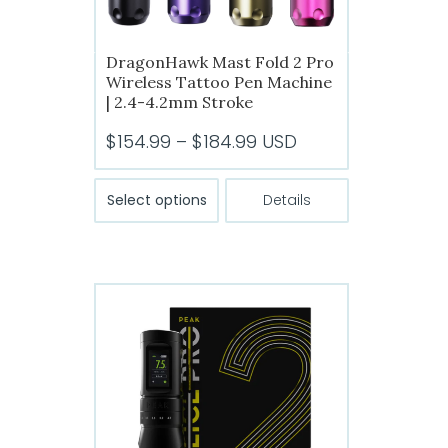
DragonHawk Mast Fold 2 Pro
Wireless Tattoo Pen Machine
| 2.4-4.2mm Stroke
Price
$
154.99
–
$
184.99
USD
range:
This
$154.99
Select options
Details
product
through
has
$184.99
multiple
variants.
The
options
may
be
chosen
on