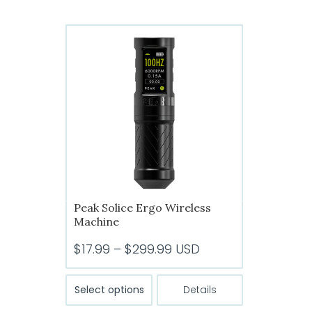
multiple
variants.
The
options
may
be
chosen
on
the
product
page
Peak Solice Ergo Wireless
Machine
Price
$
17.99
–
$
299.99
USD
range:
This
$17.99
Select options
Details
product
through