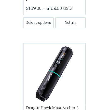
Price
$
169.00
–
$
189.00
USD
range:
This
$169.00
Select options
Details
product
through
has
$189.00
multiple
variants.
The
options
may
be
chosen
on
the
product
page
DragonHawk Mast Archer 2