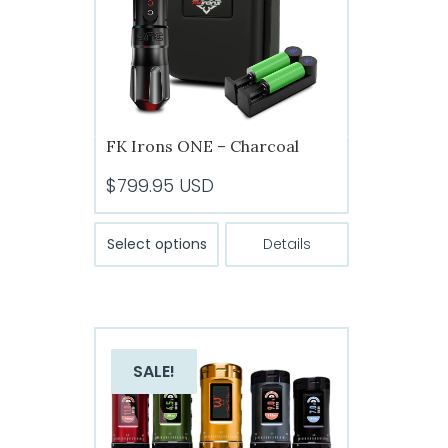
chosen
on
the
product
page
FK Irons ONE – Charcoal
$
799.95
USD
This
Select options
Details
product
has
multiple
variants.
The
SALE!
options
may
be