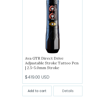
The
options
may
be
chosen
on
the
product
page
Ava GTR Direct Drive
Adjustable Stroke Tattoo Pen
| 2.5-5.0mm Stroke
$
419.00
USD
Add to cart
Details