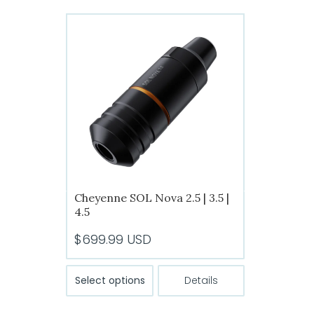
Cheyenne SOL Nova 2.5 | 3.5 |
4.5
$
699.99
USD
This
Select options
Details
product
has