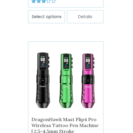
range:
Rated
$149.99
This
3.00
out
Select options
Details
of 5
through
product
has
$199.99
multiple
variants.
The
options
may
be
chosen
on
the
product
page
DragonHawk Mast Flip4 Pro
Wireless Tattoo Pen Machine
| 2.5-4.5mm Stroke