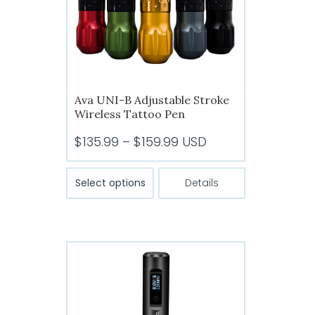
chosen
on
the
product
page
Ava UNI-B Adjustable Stroke
Wireless Tattoo Pen
Price
$
135.99
–
$
159.99
USD
range:
This
$135.99
Select options
Details
product
through
has
$159.99
multiple
variants.
The
options
may
be