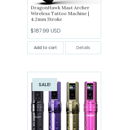
DragonHawk Mast Archer
Wireless Tattoo Machine |
4.2mm Stroke
$
187.99
USD
Add to cart
Details
SALE!