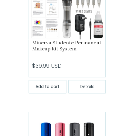
Minerva Studente Permanent
Makeup Kit System
$
39.99
USD
Add to cart
Details