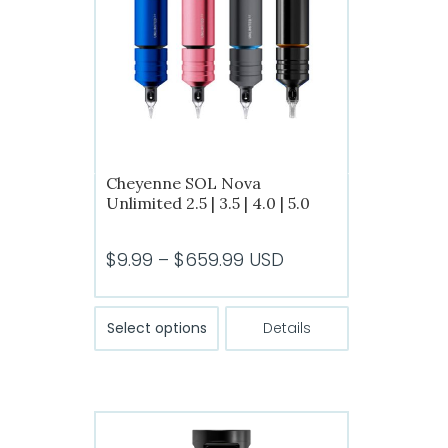
Cheyenne SOL Nova
Unlimited 2.5 | 3.5 | 4.0 | 5.0
Price
$
9.99
–
$
659.99
USD
range:
$9.99
This
Select options
Details
product
through
has
$659.99
multiple
variants.
The