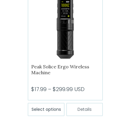
options
may
be
chosen
on
the
product
page
Peak Solice Ergo Wireless
Machine
Price
$
17.99
–
$
299.99
USD
range:
$17.99
This
Select options
Details
product
through
has
$299.99
multiple