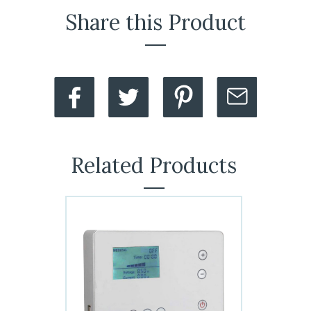
Share this Product
Related Products