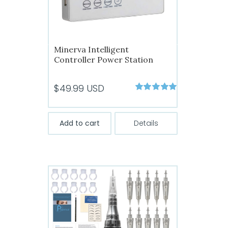
Minerva Intelligent
Controller Power Station
$
49.99
USD
Rated
5.00
out of 5
Add to cart
Details