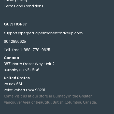
Terms and Conditions
QUESTIONS?
support@perpetualpermanentmakeup.com
6042850625
Toll-Free 1-888-778-0625
Canada
3871 North Fraser Way, Unit 2
Burnaby BC V5J 5G6
United States
Po Box 661
Point Roberts WA 98281
Come Visit us at our store in Burnaby in the Greater
Vancouver Area of beautiful British Columbia, Canada.