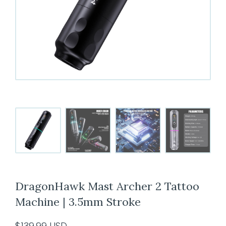
DragonHawk Mast Archer 2 Tattoo
Machine | 3.5mm Stroke
$
139.99
USD