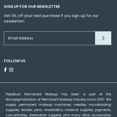
SIGN UP FOR OUR NEWSLETTER
Get 5% off your next purchase if you sign up for our
newsletter!
FOLLOW US
Perpetual Permanent Makeup has been a part of the
Micropigmentation or Permanent Makeup industry since 2007. We
supply permanent makeup machines, needles, microblading
supplies, blades, pens, anesthetics, medical supplies, pigments,
concentrates, sterilization supplies and many other accessories