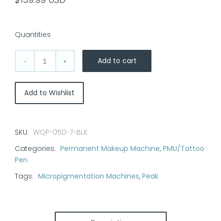
Quantities
Add to cart
DragonHawk
Mast
Archer
Add to Wishlist
2
Tattoo
Machine
SKU:
WQP-050-7-BLK
|
Categories:
Permanent Makeup Machine
,
PMU/Tattoo
3.5mm
Pen
Stroke
quantity
Tags:
Micropigmentation Machines
,
Peak