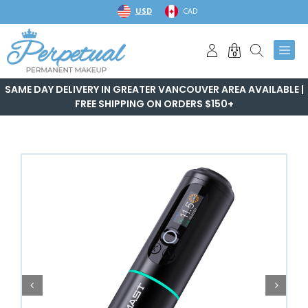
Skip
USD
CAD
to
content
0
SAME DAY DELIVERY IN GREATER VANCOUVER AREA AVAILABLE |
FREE SHIPPING ON ORDERS $150+