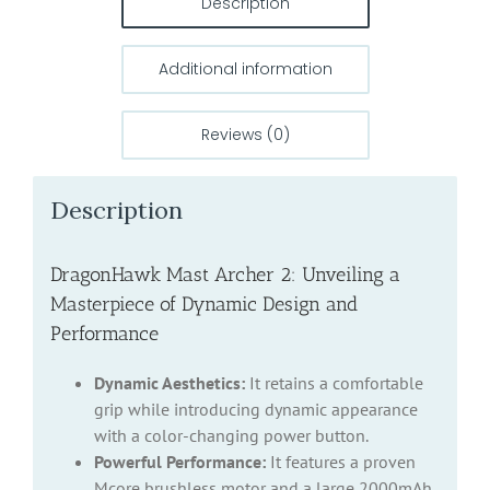
Description
Additional information
Reviews (0)
Description
DragonHawk Mast Archer 2: Unveiling a
Masterpiece of Dynamic Design and
Performance
Dynamic Aesthetics:
It retains a comfortable
grip while introducing dynamic appearance
with a color-changing power button.
Powerful Performance:
It features a proven
Mcore brushless motor and a large 2000mAh