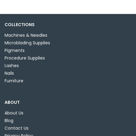
variants.
The
options
may
COLLECTIONS
be
Machines & Needles
chosen
Microblading Supplies
on
Pigments
the
Procedure Supplies
product
Lashes
page
Nails
Furniture
ABOUT
About Us
Blog
Contact Us
Privacy Policy