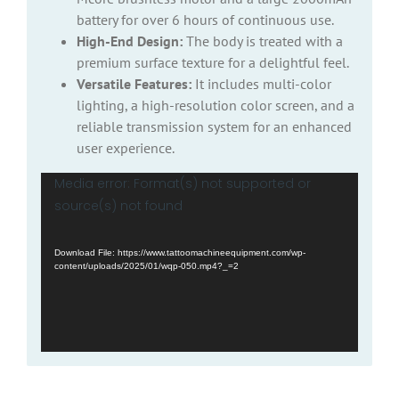
battery for over 6 hours of continuous use.
High-End Design:
The body is treated with a
premium surface texture for a delightful feel.
Versatile Features:
It includes multi-color
lighting, a high-resolution color screen, and a
reliable transmission system for an enhanced
user experience.
Video
Media error: Format(s) not supported or
Player
source(s) not found
Download File: https://www.tattoomachineequipment.com/wp-
content/uploads/2025/01/wqp-050.mp4?_=2