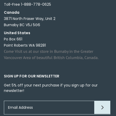
Toll-Free 1-888-778-0625
Canada
3871 North Fraser Way, Unit 2
Burnaby BC V5J 5G6
United States
Po Box 661
Point Roberts WA 98281
Come Visit us at our store in Burnaby in the Greater
Vancouver Area of beautiful British Columbia, Canada.
SIGN UP FOR OUR NEWSLETTER
Get 5% off your next purchase if you sign up for our
newsletter!