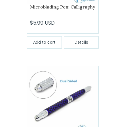
Microblading Pen: Calligraphy
$
5.99
USD
Add to cart
Details