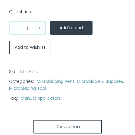
Quantities
Add to cart
Heavy
Microblading
Pen:
Add to Wishlist
Gold
quantity
SKU:
BLHVGLD
Categories:
Microblading Pens, Microblade & Supplies
,
Microblading Tool
Tag:
Manual Applicators
Description