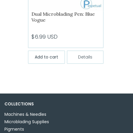
Dual Microblading Pen: Blue
Vogue
$
6.99
USD
Add to cart
Details
COLLECTIONS
Machines & Needles
Microblading Supplies
Pigments