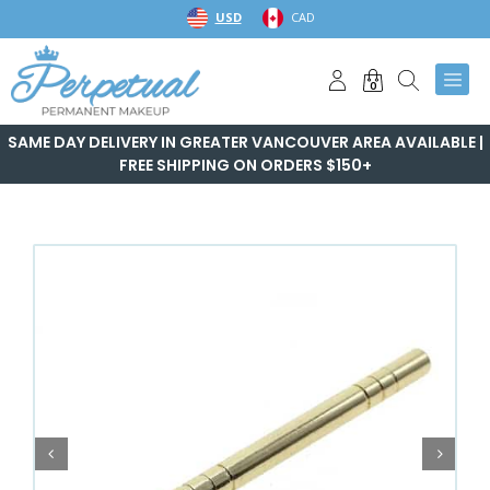
Skip
USD
CAD
to
content
0
SAME DAY DELIVERY IN GREATER VANCOUVER AREA AVAILABLE |
FREE SHIPPING ON ORDERS $150+