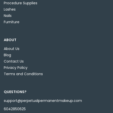
Procedure Supplies
Lashes
Nails
Furniture
ABOUT
About Us
Blog
Contact Us
Privacy Policy
Terms and Conditions
QUESTIONS?
support@perpetualpermanentmakeup.com
6042850625