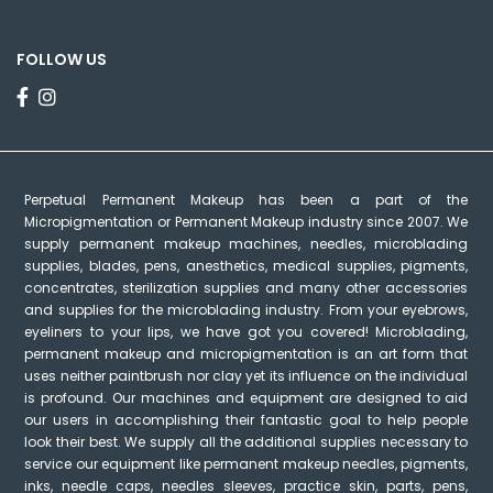
FOLLOW US
Perpetual Permanent Makeup has been a part of the
Micropigmentation or Permanent Makeup industry since 2007. We
supply permanent makeup machines, needles, microblading
supplies, blades, pens, anesthetics, medical supplies, pigments,
concentrates, sterilization supplies and many other accessories
and supplies for the microblading industry. From your eyebrows,
eyeliners to your lips, we have got you covered! Microblading,
permanent makeup and micropigmentation is an art form that
uses neither paintbrush nor clay yet its influence on the individual
is profound. Our machines and equipment are designed to aid
our users in accomplishing their fantastic goal to help people
look their best. We supply all the additional supplies necessary to
service our equipment like permanent makeup needles, pigments,
inks, needle caps, needles sleeves, practice skin, parts, pens,