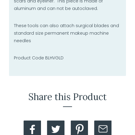
scars and eyeliner. This piece is made of
aluminum and can not be autoclaved.
These tools can also attach surgical blades and
standard size permanent makeup machine
needles
Product Code BLHVGLD
Share this Product