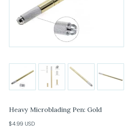
Heavy Microblading Pen: Gold
$
4.99
USD