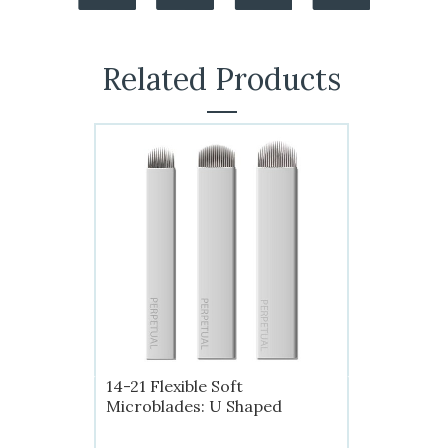
Related Products
14-21 Flexible Soft
Microblades: U Shaped