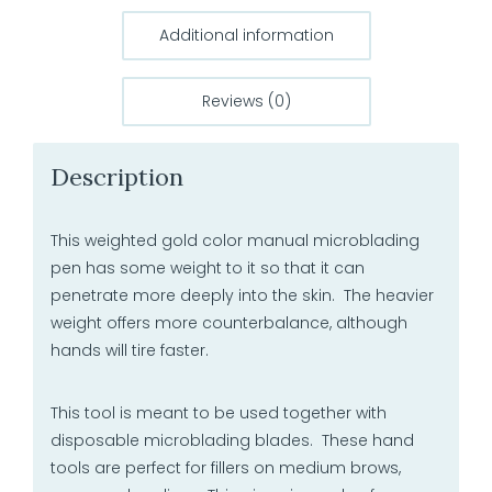
Additional information
Reviews (0)
Description
This weighted gold color manual microblading
pen has some weight to it so that it can
penetrate more deeply into the skin. The heavier
weight offers more counterbalance, although
hands will tire faster.
This tool is meant to be used together with
disposable microblading blades. These hand
tools are perfect for fillers on medium brows,