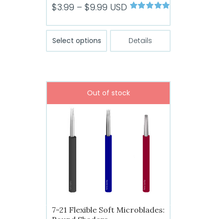
Price
$
3.99
–
$
9.99
USD
Rated
4.89
range:
out of 5
$3.99
This
Select options
Details
product
through
has
$9.99
multiple
variants.
Out of stock
The
options
may
be
chosen
on
the
product
page
7-21 Flexible Soft Microblades: