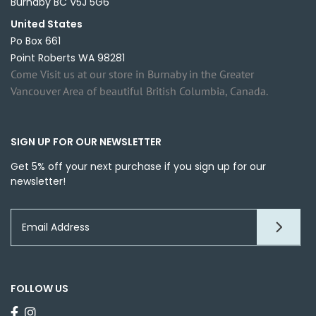
Burnaby BC V5J 5G6
United States
Po Box 661
Point Roberts WA 98281
Come Visit us at our store in Burnaby in the Greater
Vancouver Area of beautiful British Columbia, Canada.
SIGN UP FOR OUR NEWSLETTER
Get 5% off your next purchase if you sign up for our
newsletter!
FOLLOW US