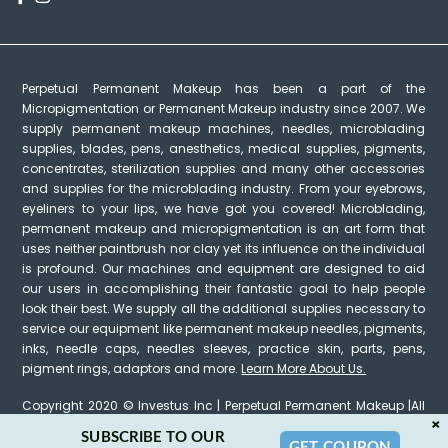
Perpetual Permanent Makeup has been a part of the
Micropigmentation or Permanent Makeup industry since 2007. We
supply permanent makeup machines, needles, microblading
supplies, blades, pens, anesthetics, medical supplies, pigments,
concentrates, sterilization supplies and many other accessories
and supplies for the microblading industry. From your eyebrows,
eyeliners to your lips, we have got you covered! Microblading,
permanent makeup and micropigmentation is an art form that
uses neither paintbrush nor clay yet its influence on the individual
is profound. Our machines and equipment are designed to aid
our users in accomplishing their fantastic goal to help people
look their best. We supply all the additional supplies necessary to
service our equipment like permanent makeup needles, pigments,
inks, needle caps, needles sleeves, practice skin, parts, pens,
pigment rings, adaptors and more.
Learn More About Us.
Copyright 2020 © Investus Inc | Perpetual Permanent Makeup |All
×
Rights Reserved
SUBSCRIBE TO OUR
GET COUPON