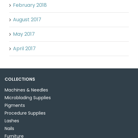
February 2018
August 2017
May 2017
April 2017
COLLECTIONS
Machines & Needles
Microblading Supplies
Pigments
Procedure Supplies
Lashes
Nails
Furniture