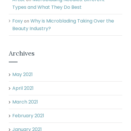
Types and What They Do Best
Foxy
Why is Microblading Taking Over the
on
Beauty Industry?
Archives
May 2021
April 2021
March 2021
February 2021
January 2021