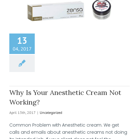
13
04, 2017
Why Is Your Anesthetic Cream Not
Working?
April 13th, 2017
|
Uncategorized
Common Problem with Anesthetic cream. We get
calls and emails about anesthetic creams not doing