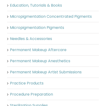
Education, Tutorials & Books
Micropigmentation Concentrated Pigments
Micropigmentation Pigments
Needles & Accessories
Permanent Makeup Aftercare
Permanent Makeup Anesthetics
Permanent Makeup Artist Submissions
Practice Products
Procedure Preparation
Sterilization Supplies