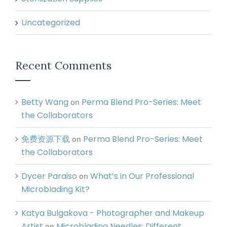
Uncategorized
Recent Comments
Betty Wang
Perma Blend Pro-Series: Meet
on
the Collaborators
免费资源下载
Perma Blend Pro-Series: Meet
on
the Collaborators
Dycer Paraiso
What’s in Our Professional
on
Microblading Kit?
Katya Bulgakova - Photographer and Makeup
Artist
Microblading Needles: Different
on