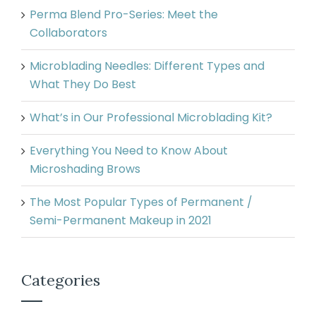
Perma Blend Pro-Series: Meet the
Collaborators
Microblading Needles: Different Types and
What They Do Best
What’s in Our Professional Microblading Kit?
Everything You Need to Know About
Microshading Brows
The Most Popular Types of Permanent /
Semi-Permanent Makeup in 2021
Categories