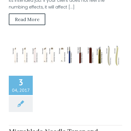
its intended job. If your client does not feel the
numbing effects, it will affect [...]
Read More
3
04, 2017