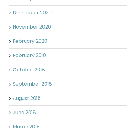
December 2020
November 2020
February 2020
February 2019
October 2018
September 2018
August 2018
June 2018
March 2018