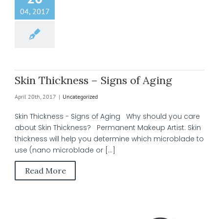
04, 2017
Skin Thickness – Signs of Aging
April 20th, 2017
|
Uncategorized
Skin Thickness - Signs of Aging Why should you care
about Skin Thickness? Permanent Makeup Artist: Skin
thickness will help you determine which microblade to
use (nano microblade or [...]
Read More