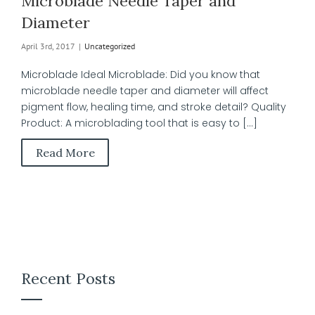
Microblade Needle Taper and
Diameter
April 3rd, 2017
|
Uncategorized
Microblade Ideal Microblade: Did you know that
microblade needle taper and diameter will affect
pigment flow, healing time, and stroke detail? Quality
Product: A microblading tool that is easy to [...]
Read More
Recent Posts