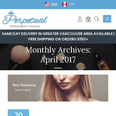
Skip
USD
CAD
to
content
0
SAME DAY DELIVERY IN GREATER VANCOUVER AREA AVAILABLE |
FREE SHIPPING ON ORDERS $150+
Monthly Archives:
April 2017
20