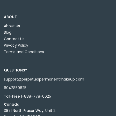
ABOUT
About Us
Blog
Contact Us
Privacy Policy
Terms and Conditions
QUESTIONS?
support@perpetualpermanentmakeup.com
6042850625
Toll-Free 1-888-778-0625
Canada
3871 North Fraser Way, Unit 2