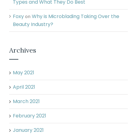
Types and What They Do Best
Foxy
Why is Microblading Taking Over the
on
Beauty Industry?
Archives
May 2021
April 2021
March 2021
February 2021
January 2021