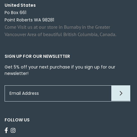
United States
Po Box 661
Point Roberts WA 98281
Come Visit us at our store in Burnaby in the Greater
Vancouver Area of beautiful British Columbia, Canada.
SIGN UP FOR OUR NEWSLETTER
Get 5% off your next purchase if you sign up for our
newsletter!
FOLLOW US