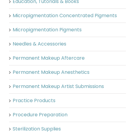
Education, Tutorials & Books
Micropigmentation Concentrated Pigments
Micropigmentation Pigments
Needles & Accessories
Permanent Makeup Aftercare
Permanent Makeup Anesthetics
Permanent Makeup Artist Submissions
Practice Products
Procedure Preparation
Sterilization Supplies