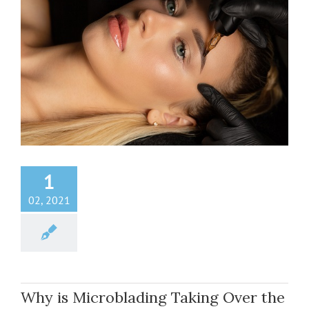
1
02, 2021
Why is Microblading Taking Over the