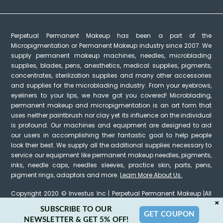
Perpetual Permanent Makeup has been a part of the
Micropigmentation or Permanent Makeup industry since 2007. We
supply permanent makeup machines, needles, microblading
supplies, blades, pens, anesthetics, medical supplies, pigments,
concentrates, sterilization supplies and many other accessories
and supplies for the microblading industry. From your eyebrows,
eyeliners to your lips, we have got you covered! Microblading,
permanent makeup and micropigmentation is an art form that
uses neither paintbrush nor clay yet its influence on the individual
is profound. Our machines and equipment are designed to aid
our users in accomplishing their fantastic goal to help people
look their best. We supply all the additional supplies necessary to
service our equipment like permanent makeup needles, pigments,
inks, needle caps, needles sleeves, practice skin, parts, pens,
pigment rings, adaptors and more.
Learn More About Us.
Copyright 2020 © Investus Inc | Perpetual Permanent Makeup |All
×
Rights Reserved
SUBSCRIBE TO OUR
GET COUPON
NEWSLETTER & GET 5% OFF!