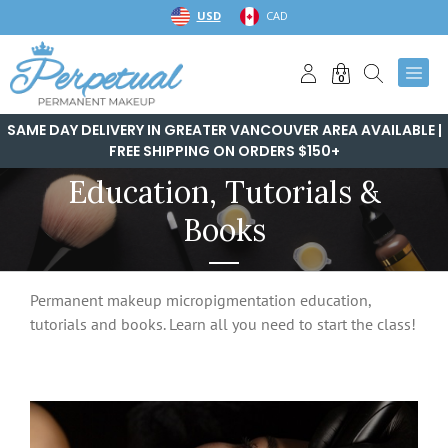
Skip
USD
CAD
to
content
0
SAME DAY DELIVERY IN GREATER VANCOUVER AREA AVAILABLE |
FREE SHIPPING ON ORDERS $150+
Education, Tutorials &
Books
Permanent makeup micropigmentation education,
tutorials and books. Learn all you need to start the class!