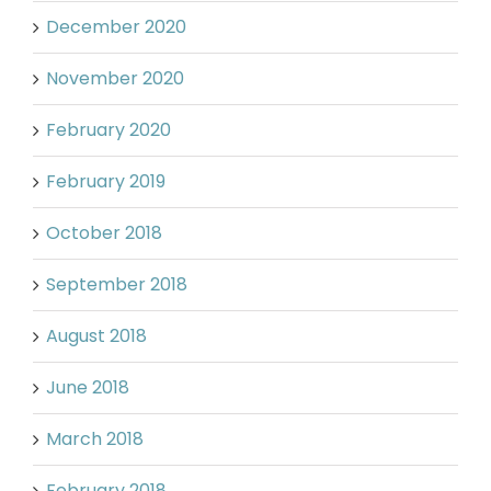
December 2020
November 2020
February 2020
February 2019
October 2018
September 2018
August 2018
June 2018
March 2018
February 2018