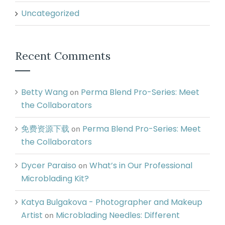
Uncategorized
Recent Comments
Betty Wang
Perma Blend Pro-Series: Meet
on
the Collaborators
免费资源下载
Perma Blend Pro-Series: Meet
on
the Collaborators
Dycer Paraiso
What’s in Our Professional
on
Microblading Kit?
Katya Bulgakova - Photographer and Makeup
Artist
Microblading Needles: Different
on