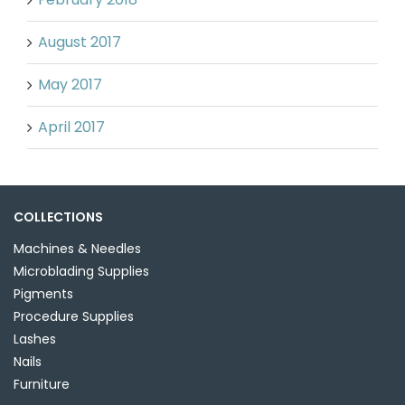
August 2017
May 2017
April 2017
COLLECTIONS
Machines & Needles
Microblading Supplies
Pigments
Procedure Supplies
Lashes
Nails
Furniture