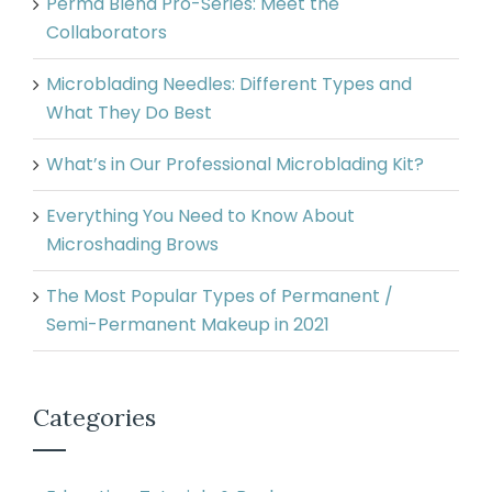
Perma Blend Pro-Series: Meet the
Collaborators
Microblading Needles: Different Types and
What They Do Best
What’s in Our Professional Microblading Kit?
Everything You Need to Know About
Microshading Brows
The Most Popular Types of Permanent /
Semi-Permanent Makeup in 2021
Categories