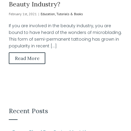
Beauty Industry?
February 1st, 2021
|
Education, Tutorials & Books
If you are involved in the beauty industry, you are
bound to have heard of the wonders of microblading.
This form of semi-permanent tattooing has grown in
popularity in recent [...]
Read More
Recent Posts