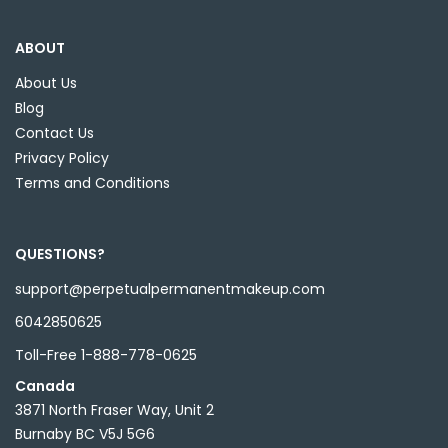
ABOUT
About Us
Blog
Contact Us
Privacy Policy
Terms and Conditions
QUESTIONS?
support@perpetualpermanentmakeup.com
6042850625
Toll-Free 1-888-778-0625
Canada
3871 North Fraser Way, Unit 2
Burnaby BC V5J 5G6