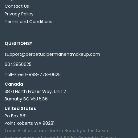
Contact Us
Privacy Policy
Terms and Conditions
QUESTIONS?
support@perpetualpermanentmakeup.com
6042850625
Toll-Free 1-888-778-0625
Canada
3871 North Fraser Way, Unit 2
Burnaby BC V5J 5G6
United States
Po Box 661
Point Roberts WA 98281
Come Visit us at our store in Burnaby in the Greater
Vancouver Area of beautiful British Columbia, Canada.