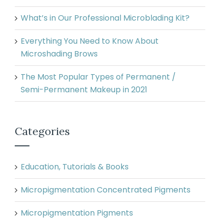
What’s in Our Professional Microblading Kit?
Everything You Need to Know About
Microshading Brows
The Most Popular Types of Permanent /
Semi-Permanent Makeup in 2021
Categories
Education, Tutorials & Books
Micropigmentation Concentrated Pigments
Micropigmentation Pigments