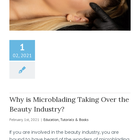
1
02, 2021
Why is Microblading Taking Over the
Beauty Industry?
February 1st, 2021
|
Education, Tutorials & Books
If you are involved in the beauty industry, you are
bound to have heard of the wonders of microblading.