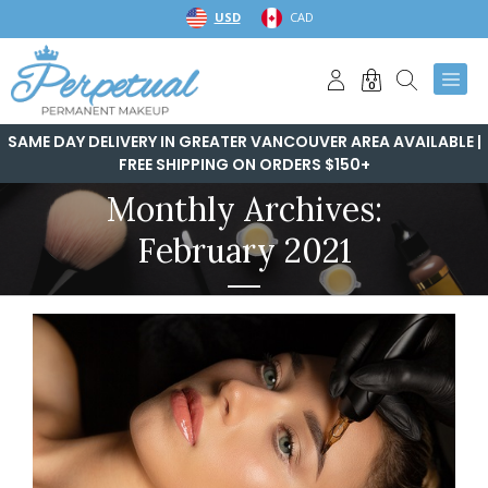
Skip
USD
CAD
to
content
0
SAME DAY DELIVERY IN GREATER VANCOUVER AREA AVAILABLE |
FREE SHIPPING ON ORDERS $150+
Monthly Archives:
February 2021