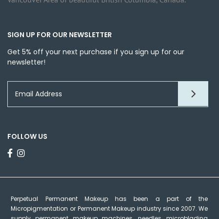
SIGN UP FOR OUR NEWSLETTER
Get 5% off your next purchase if you sign up for our
newsletter!
FOLLOW US
Perpetual Permanent Makeup has been a part of the
Micropigmentation or Permanent Makeup industry since 2007. We
supply permanent makeup machines, needles, microblading