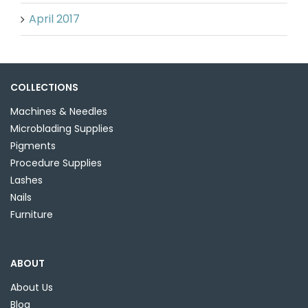
April 2017
COLLECTIONS
Machines & Needles
Microblading Supplies
Pigments
Procedure Supplies
Lashes
Nails
Furniture
ABOUT
About Us
Blog