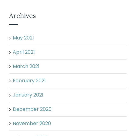
Archives
May 2021
April 2021
March 2021
February 2021
January 2021
December 2020
November 2020