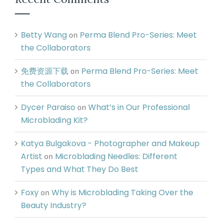
Betty Wang
Perma Blend Pro-Series: Meet
on
the Collaborators
免费资源下载
Perma Blend Pro-Series: Meet
on
the Collaborators
Dycer Paraiso
What’s in Our Professional
on
Microblading Kit?
Katya Bulgakova - Photographer and Makeup
Artist
Microblading Needles: Different
on
Types and What They Do Best
Foxy
Why is Microblading Taking Over the
on
Beauty Industry?