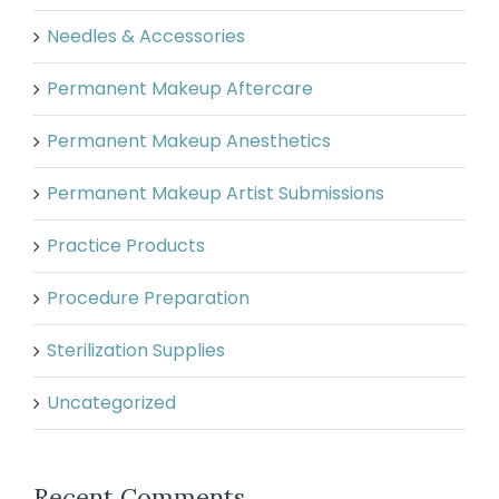
Needles & Accessories
Permanent Makeup Aftercare
Permanent Makeup Anesthetics
Permanent Makeup Artist Submissions
Practice Products
Procedure Preparation
Sterilization Supplies
Uncategorized
Recent Comments