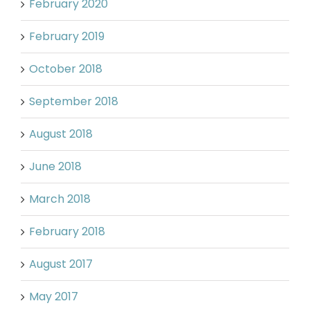
February 2020
February 2019
October 2018
September 2018
August 2018
June 2018
March 2018
February 2018
August 2017
May 2017