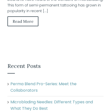
This form of semi-permanent tattooing has grown in
popularity in recent [...]
Read More
Recent Posts
Perma Blend Pro-Series: Meet the
Collaborators
Microblading Needles: Different Types and
What They Do Best